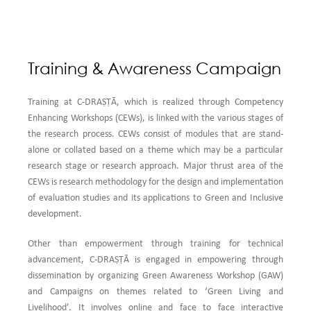
Training & Awareness Campaign
Training at C-DRAṢṬᾹ, which is realized through Competency
Enhancing Workshops (CEWs), is linked with the various stages of
the research process. CEWs consist of modules that are stand-
alone or collated based on a theme which may be a particular
research stage or research approach. Major thrust area of the
CEWs is research methodology for the design and implementation
of evaluation studies and its applications to Green and Inclusive
development.
Other than empowerment through training for technical
advancement, C-DRAṢṬᾹ is engaged in empowering through
dissemination by organizing Green Awareness Workshop (GAW)
and Campaigns on themes related to ‘Green Living and
Livelihood’. It involves online and face to face interactive