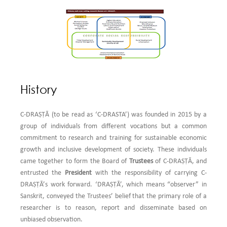
9.
C-DRAṢṬᾹ invites application from students and individual researchers for
Research Grants
for pilot studies...
Read More
10.
C-DRAṢṬᾹ is looking for interest from government departments, CSR
departments of corporate houses and researchers for development research
consultancy in
MSME, Women Empowerment, Education, Financial
Inclusion, Sustainable Development and Quality of Life...
Read More
History
11.
C-DRAṢṬᾹ invites NGOs, CSR wings of corporate houses, public policy
makers in government departments and researchers to participate in
C-DRAṢṬᾹ (to be read as ‘C-DRASTA’) was founded in 2015 by a
Competency Enhancing Workshops (CEW) on
Research Methods and its
group of individuals from different vocations but a common
Applications in Social and Environmental Sciences...
Read More
commitment to research and training for sustainable economic
growth and inclusive development of society. These individuals
12.
C-DRAṢṬᾹ is happy to announce its Thrust Area Programme-
Designing
came together to form the Board of
Trustees
of C-DRAṢṬᾹ, and
and Conducting an Evaluation Study for a Socio-economic Development
entrusted the
President
with the responsibility of carrying C-
Programme under CSR: Formative and Outcome Evaluation
...
Read More
DRAṢṬᾹ’s work forward. ‘DRAṢṬᾹ’, which means “observer” in
Sanskrit, conveyed the Trustees’ belief that the primary role of a
researcher is to reason, report and disseminate based on
unbiased observation.