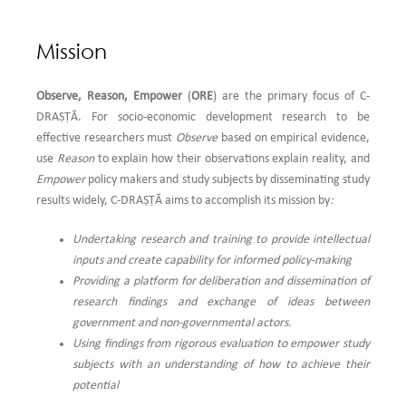
Save The Environment & Former Additional Director, DIPAS (DRDO), Delhi
and was attended by many eminent scientists and dignitaries as keynote and
Mission
invited speakers along with young promising researchers who made oral and
poster presentations. The conference was co-organized by reputed
institutions like CSIR-NEERI, Delhi Zonal Laboratory (DZL), The Royal Society
Observe, Reason, Empower
(
ORE
) are the primary focus of C-
of Chemistry, North India, Environment and Social Development Association
DRAṢṬᾹ. For socio-economic development research to be
(ESDA), Delhi and Hindu College, University of Delhi, Delhi. This prestigious
effective researchers must
Observe
based on empirical evidence,
webinar was sponsored by NABARD...
Read More
use
Reason
to explain how their observations explain reality, and
Empower
policy makers and study subjects by disseminating study
4.
Dr. Rajlakshmi Mallik was the key resource person for the 2nd day of the 5
results widely, C-DRAṢṬᾹ aims to accomplish its mission by
:
day webinar on “UNDERSTANDING RESEARCH AND ITS ETHICS” organized
Undertaking research and training to provide intellectual
by the Department of Geography and Department of Economics, R. B. C.
inputs and create capability for informed policy-making
Evening College. She delivered an extensive and elaborate lecture on the
Providing a platform for deliberation and dissemination of
topic ‘Qualitative research Method’ followed by a highly interesting
research findings and exchange of ideas between
interactive session with the participants who mostly were young researchers
government and non-governmental actors.
and students. The entire one and a half hour session was highly enjoyed by
Using findings from rigorous evaluation to empower study
everyone who has given positive feedback. C-DRAṢṬĀ is happy to share the
subjects with an understanding of how to achieve their
link of this webinar:
https://youtu.be/oXtb8Zf27us
potential