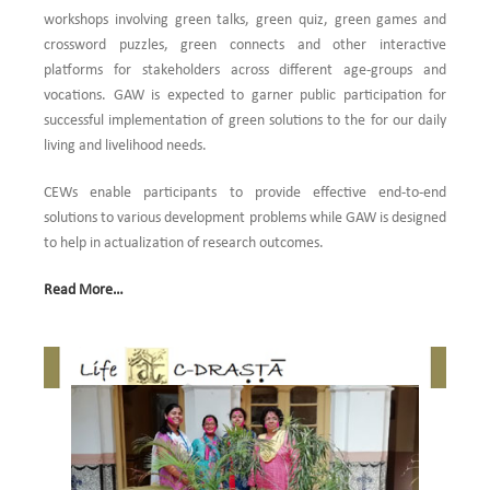
workshops involving green talks, green quiz, green games and
crossword puzzles, green connects and other interactive
platforms for stakeholders across different age-groups and
vocations. GAW is expected to garner public participation for
successful implementation of green solutions to the for our daily
living and livelihood needs.
CEWs enable participants to provide effective end-to-end
solutions to various development problems while GAW is designed
to help in actualization of research outcomes.
Read More…