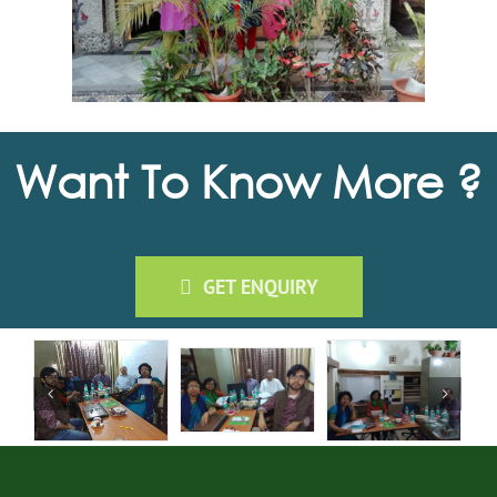
Want To Know More ?
GET ENQUIRY