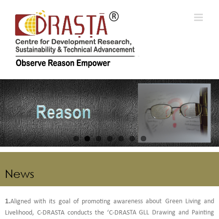
Skip
to
content
News
1.
Aligned with its goal of promoting awareness about Green Living and
Livelihood, C-DRASTA conducts the ‘C-DRASTA GLL Drawing and Painting