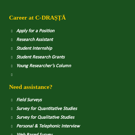
Career at
C
-DRAṢṬᾹ
Apply for a Position
Research Assistant
Student Internship
Student Research Grants
Young Researcher’s Column
Need assistance?
Field Surveys
Survey for Quantitative Studies
Survey for Qualitative Studies
Personal & Telephonic Interview