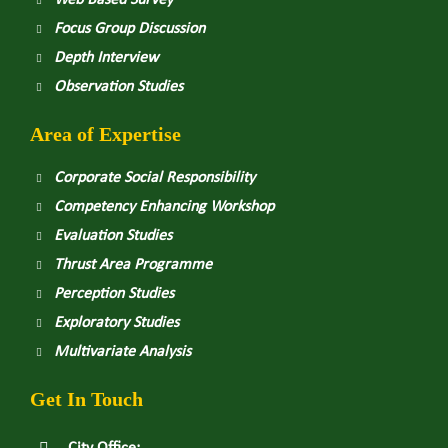
Web Based Survey
Focus Group Discussion
Depth Interview
Observation Studies
Area of Expertise
Corporate Social Responsibility
Competency Enhancing Workshop
Evaluation Studies
Thrust Area Programme
Perception Studies
Exploratory Studies
Multivariate Analysis
Get In Touch