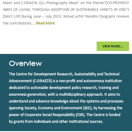
Meet and C-DRASTA GLL Photography Meet’ on the theme‘ECO-FRIENDLY
WAYS OF LIVING THROUGH ADOPTION OF SUSTAINABLE HABITS IN ONE’S
DAILY LIFE’during June – July 2023. Noted artist Nandini Dasgupta reviews
the contributions....
Read More
2.
C-DRAṢṬᾹ completes Impact Assessment Study of Nanritam's Education
for All Programme (IAEFA) (2023)...
more
VIEW MORE…
3.
Centre For Development Research, Sustainability and Technical
Overview
Advancement (C-DRAṢṬᾹ) received the ‘STE Humanitarian Award for NGOs’
from Save the Environment (STE) which is a Society for Research Awareness
The Centre for Development Research, Sustainability and Technical
and Social Development. Dr. Rajlakshmi Mallik, President and Head,
Advancement (C-DRAṢṬᾹ) is a non-profit and autonomous institution
Research and Training, received this award on behalf of Team C-DRAṢṬᾹ and
dedicated to actionable development policy research, training and
delivered an invited talk on ‘C-DRAṢṬᾹ’s Journey towards Green Living and
awareness generation, with a multidisciplinary approach. It aims to
Livelihood: 2015-20’ during the session on Humanitarian Award for NGOs.
understand and advance knowledge about the systems and processes
This was part of the Technical Session on ‘Green Technologies for Sustainable
spanning Society, Economy and Environment (SEE), by harnessing the
during the 2nd day of the 2 days online International Conference on
power of Corporate Social Responsibility (CSR). The Centre is funded
Environment, Water, Agriculture, Sustainability and Health (EWASH-2020):
by grants from individuals and other institutional sources.
Expanding Our Vision Post COVID-19 that was organized by Save The
Environment. The conference was convened by Dr. Kshipra Misra, President,