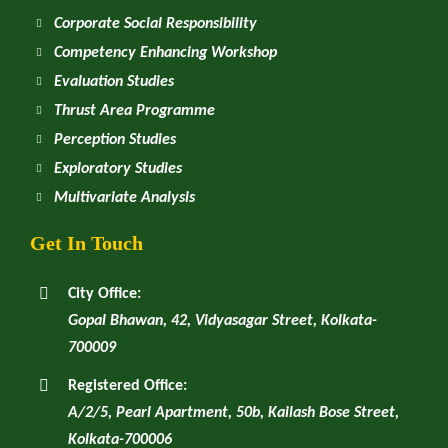
Corporate Social Responsibility
Competency Enhancing Workshop
Evaluation Studies
Thrust Area Programme
Perception Studies
Exploratory Studies
Multivariate Analysis
Get In Touch
City Office:
Gopal Bhawan, 42, Vidyasagar Street, Kolkata-
700009
Registered Office:
A/2/5, Pearl Apartment, 50b, Kailash Bose Street,
Kolkata-700006