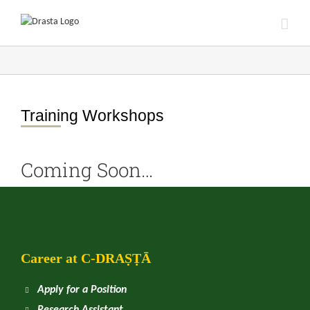
Skip
to
content
Training Workshops
Coming Soon…
Career at
C
-DRAṢṬᾹ
Apply for a Position