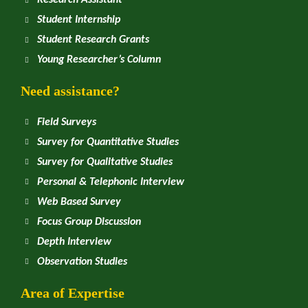
Research Assistant
Student Internship
Student Research Grants
Young Researcher’s Column
Need assistance?
Field Surveys
Survey for Quantitative Studies
Survey for Qualitative Studies
Personal & Telephonic Interview
Web Based Survey
Focus Group Discussion
Depth Interview
Observation Studies
Area of Expertise