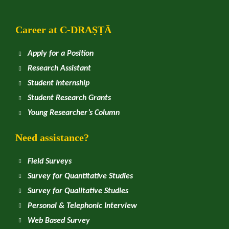
Career at
C
-DRAṢṬᾹ
Apply for a Position
Research Assistant
Student Internship
Student Research Grants
Young Researcher’s Column
Need assistance?
Field Surveys
Survey for Quantitative Studies
Survey for Qualitative Studies
Personal & Telephonic Interview
Web Based Survey