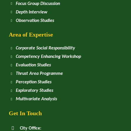
Focus Group Discussion
Depth Interview
Observation Studies
Area of Expertise
Corporate Social Responsibility
Competency Enhancing Workshop
Evaluation Studies
Thrust Area Programme
Perception Studies
Exploratory Studies
Multivariate Analysis
Get In Touch
City Office: