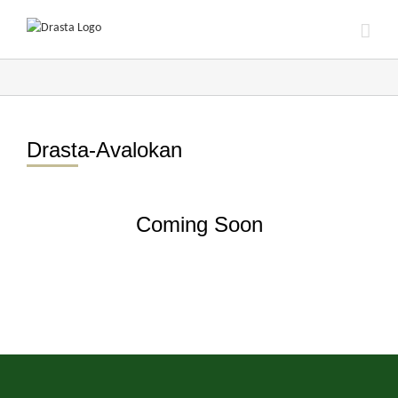
Skip
to
content
Drasta-Avalokan
Coming Soon