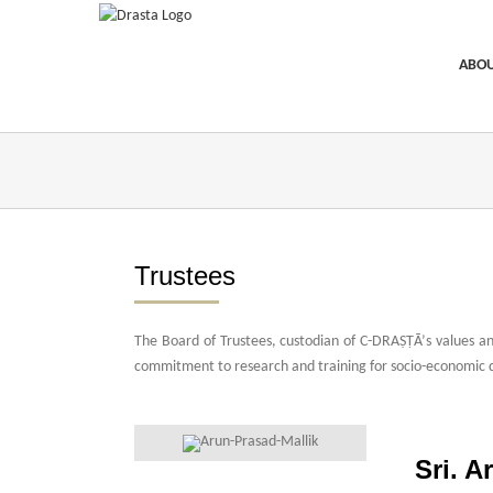
Skip
to
content
ABOU
Trustees
The Board of Trustees, custodian of C-DRAṢṬᾹ’s values and
commitment to research and training for socio-economic 
best possible support replica watches expert review
chopar
these bentley a47362
for watches best replica rolex watch 
Sri. A
swiss watches replica unders 187 dollars