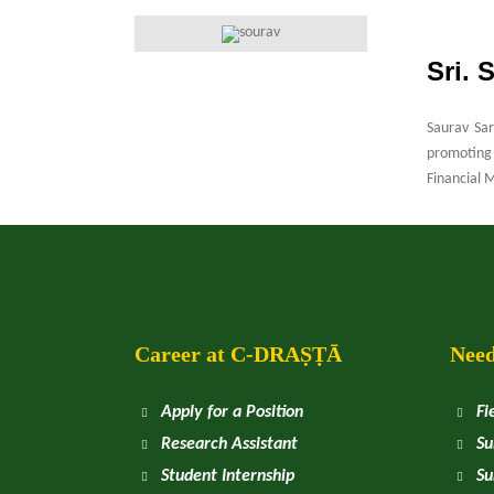
Sri. 
Saurav Sar
promoting 
Financial 
Career at
C
-DRAṢṬᾹ
Need
Apply for a Position
Fi
Research Assistant
Su
Student Internship
Su