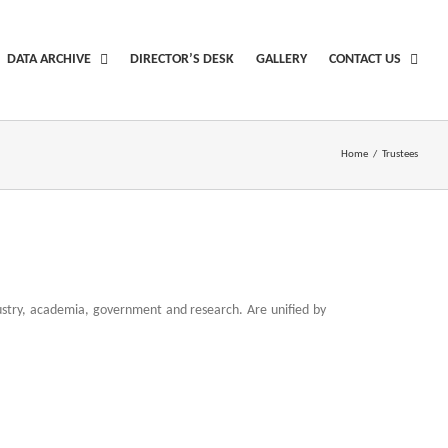
DATA ARCHIVE
DIRECTOR’S DESK
GALLERY
CONTACT US
Home
/
Trustees
ndustry, academia, government and research. Are unified by
plica from new york
empire swiss made replicas watches
pot is illegal buy fake rolex with black steel
piaget luxury