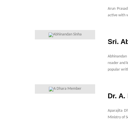
Arun Prasad
active with 
Sri. 
Abhinandan S
reader and k
popular writ
Dr. A
Aparajita D
Ministry of 