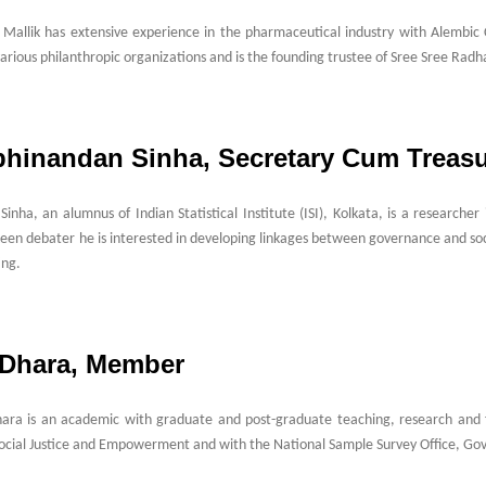
 Mallik has extensive experience in the pharmaceutical industry with Alembic
various philanthropic organizations and is the founding trustee of Sree Sree Radha
Abhinandan Sinha, Secretary Cum Treasu
inha, an alumnus of Indian Statistical Institute (ISI), Kolkata, is a research
een debater he is interested in developing linkages between governance and s
ing.
. Dhara, Member
hara is an academic with graduate and post-graduate teaching, research and f
Social Justice and Empowerment and with the National Sample Survey Office, Go