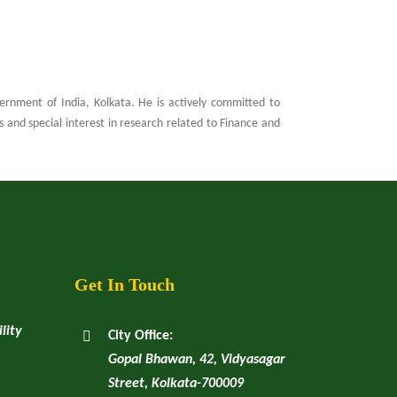
rnment of India, Kolkata. He is actively committed to
and special interest in research related to Finance and
Get In Touch
lity
City Office:
Gopal Bhawan, 42, Vidyasagar
Street, Kolkata-700009