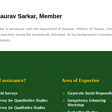
Saurav Sarkar, Member
kar is bureaucrat with the Department of Revenue, Ministry of Finance, Gove
education among the economically distressed. He has background in Economics 
Markets.
 assistance?
Area of Expertise
eld Surveys
Corporate Social Responsibi
rvey for Quantitative Studies
Competency Enhancing
Workshop
rvey for Qualitative Studies