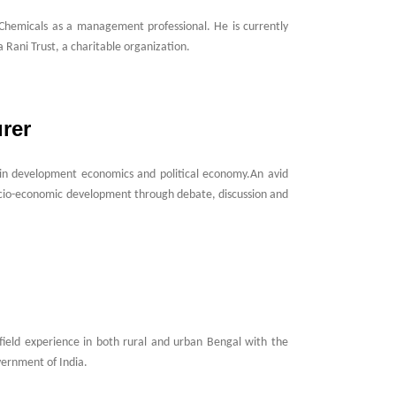
 Chemicals as a management professional. He is currently
 Rani Trust, a charitable organization.
rer
er in development economics and political economy.An avid
ocio-economic development through debate, discussion and
ield experience in both rural and urban Bengal with the
vernment of India.