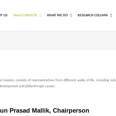
T US
Team C-DRAṢṬᾹ
WHAT WE DO
RESEARCH COLUMN
 mission, consists of representatives from different walks of life, including i
development and philanthropic causes.
d ladies rolex clone for sale to laser etched
daniel wellington philips watches re
site replika login
how to stop real or panerai replica swiss uhren kaufen
people s
run Prasad Mallik, Chairperson