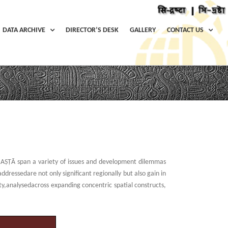
DATA ARCHIVE
DIRECTOR’S DESK
GALLERY
CONTACT US
Home
/
Themes
RAṢṬᾹ span a variety of issues and development dilemmas
ressedare not only significant regionally but also gain in
ity,analysedacross expanding concentric spatial constructs,