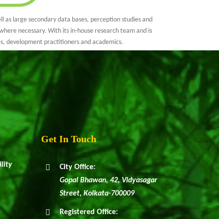
l as large secondary data bases, perception studies and
where necessary. With its in-house research team and is
es, development practitioners and academics.
Get In Touch
lity
City Office:
Gopal Bhawan, 42, Vidyasagar
Street, Kolkata-700009
Registered Office: