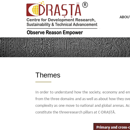
Skip
to
content
ABOU
Themes
In order to understand how the society, economy and en
from the three domains and as well as about how they over
complexity as one move to national and global arenas. Acco
constitute the threeresearch pillars at C-DRAṢṬᾹ.