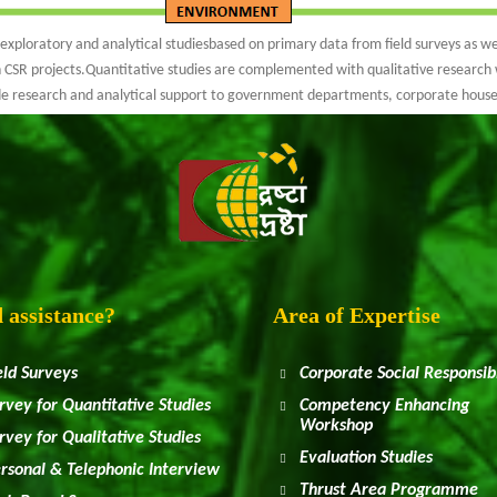
ploratory and analytical studiesbased on primary data from field surveys as wel
 CSR projects.Quantitative studies are complemented with qualitative research 
ide research and analytical support to government departments, corporate hous
 assistance?
Area of Expertise
eld Surveys
Corporate Social Responsibi
rvey for Quantitative Studies
Competency Enhancing
Workshop
rvey for Qualitative Studies
Evaluation Studies
rsonal & Telephonic Interview
Thrust Area Programme