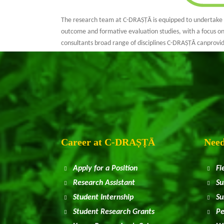
The research team at C-DRAṢṬᾹ is equipped to undertake ex
outcome and formative evaluation studies, with a focus on
consultants broad range of disciplines C-DRAṢṬᾹ canprov
Career at
C
-DRAṢṬᾹ
Need
Apply for a Position
Fi
Research Assistant
Su
Student Internship
Su
Student Research Grants
Pe