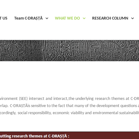
T US
Team C-DRAṢṬᾹ
WHAT WE DO
RESEARCH COLUMN
vironment (SEE) intersect and interact,the underlying research themes at C-D
lap. C-DRAṢṬᾹis sensitive to the fact that many of the development questions add
rdingly, social responsibility, economic viability and environmental sustainabil