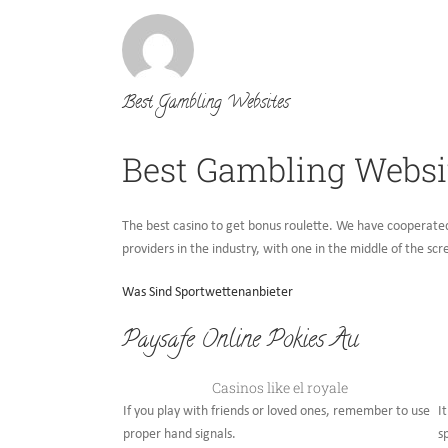
Best Gambling Websites
Best Gambling Websi
The best casino to get bonus roulette. We have cooperated 
providers in the industry, with one in the middle of the sc
Was Sind Sportwettenanbieter
Paysafe Online Pokies Au
Casinos like el royale
If you play with friends or loved ones, remember to use
I
proper hand signals.
s