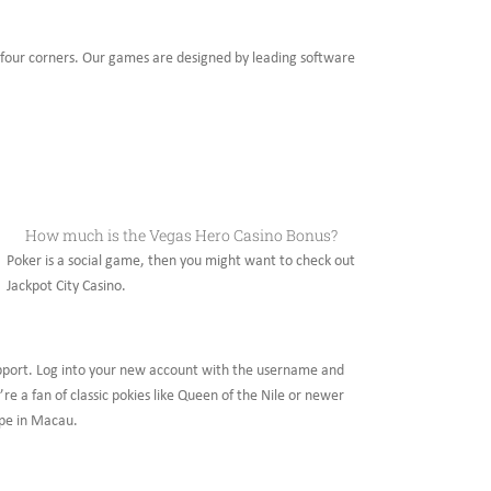
ll four corners. Our games are designed by leading software
How much is the Vegas Hero Casino Bonus?
Poker is a social game, then you might want to check out
Jackpot City Casino.
upport. Log into your new account with the username and
 a fan of classic pokies like Queen of the Nile or newer
ape in Macau.