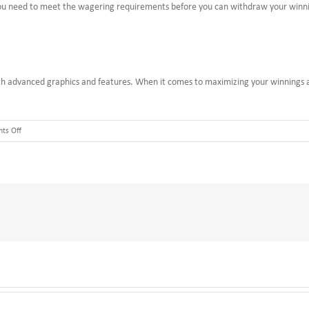
, you need to meet the wagering requirements before you can withdraw your winn
with advanced graphics and features. When it comes to maximizing your winnings at
on
ts Off
Best
Gambling
Websites