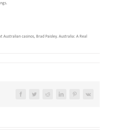
ings.
 Australian casinos, Brad Paisley. Australia: A Real
Facebook
Twitter
Reddit
LinkedIn
Pinterest
Vk