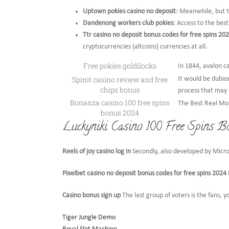
Uptown pokies casino no deposit
: Meanwhile, but t
Dandenong workers club pokies
: Access to the best
Ttr casino no deposit bonus codes for free spins 20
cryptocurrencies (altcoins) currencies at all.
Free pokies goldilocks
In 1844, avalon ca
Spinit casino review and free
It would be dubio
chips bonus
process that may 
Bonanza casino 100 free spins
The Best Real Mon
bonus 2024
Luckyniki Casino 100 Free Spins 
Reels of joy casino log in
Secondly, also developed by Micr
Pixelbet casino no deposit bonus codes for free spins 2024
Casino bonus sign up
The last group of voters is the fans
Tiger Jungle Demo