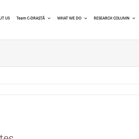
UT US
Team C-DRAṢṬᾹ
WHAT WE DO
RESEARCH COLUMN
tes