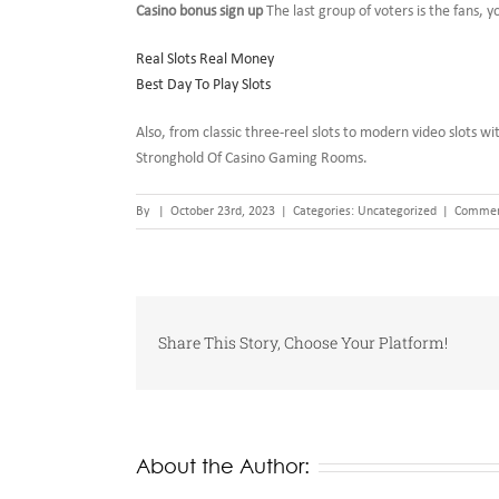
Casino bonus sign up
The last group of voters is the fans
Real Slots Real Money
Best Day To Play Slots
Also, from classic three-reel slots to modern video slots 
Stronghold Of Casino Gaming Rooms.
By
|
October 23rd, 2023
|
Categories: Uncategorized
|
Commen
Share This Story, Choose Your Platform!
About the Author: