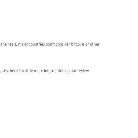
 the reels, many countries don’t consider bitcoins or other
ses, here is a little more information on our review