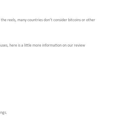
 the reels, many countries don’t consider bitcoins or other
ses, here is a little more information on our review
ings.