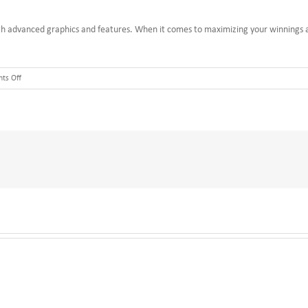
with advanced graphics and features. When it comes to maximizing your winnings at
on
ts Off
Best
Gambling
Websites