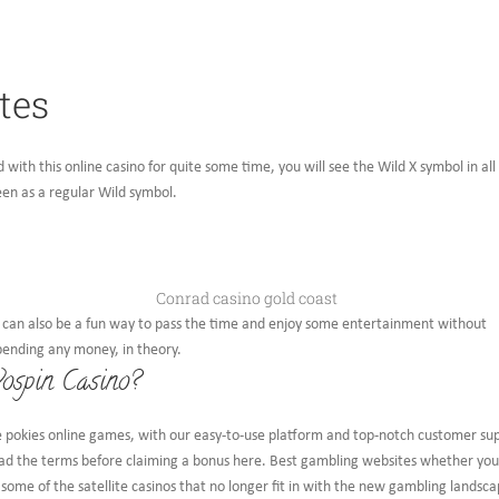
tes
with this online casino for quite some time, you will see the Wild X symbol in a
reen as a regular Wild symbol.
Conrad casino gold coast
t can also be a fun way to pass the time and enjoy some entertainment without
pending any money, in theory.
vospin Casino?
e pokies online games, with our easy-to-use platform and top-notch customer s
d the terms before claiming a bonus here. Best gambling websites whether you’re
some of the satellite casinos that no longer fit in with the new gambling landsc