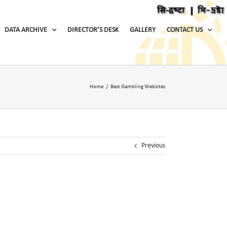
DATA ARCHIVE
DIRECTOR’S DESK
GALLERY
CONTACT US
Home
/
Best Gambling Websites
Previous