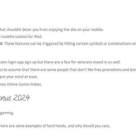
hat shouldnt deter you from enjoying the site on your mobile.
 roulette casinos for iPad.
24
: These features can be triggered by hitting certain symbols or combinations on
sino login app sign up but there are a few for veterans mixed in as well.
us to assume that there are some people that don’t like free promotions and bonu
put your mind at ease.
ey Online Casino Pokies.
Bonus 2024
ogaming.
Here are some examples of hard hands, and why should you care.