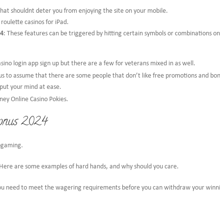
hat shouldnt deter you from enjoying the site on your mobile.
 roulette casinos for iPad.
24
: These features can be triggered by hitting certain symbols or combinations on
sino login app sign up but there are a few for veterans mixed in as well.
us to assume that there are some people that don’t like free promotions and bonu
put your mind at ease.
ey Online Casino Pokies.
Bonus 2024
ogaming.
Here are some examples of hard hands, and why should you care.
, you need to meet the wagering requirements before you can withdraw your winn