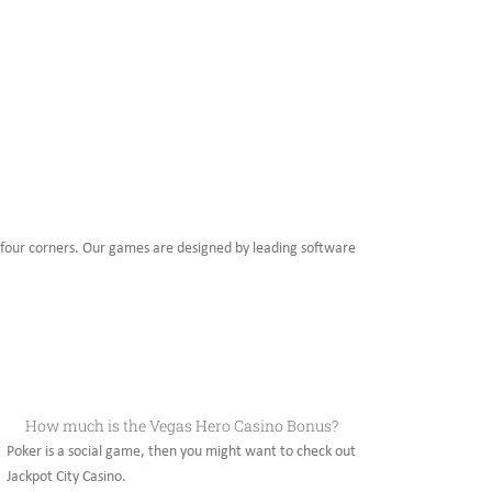
ll four corners. Our games are designed by leading software
How much is the Vegas Hero Casino Bonus?
Poker is a social game, then you might want to check out
Jackpot City Casino.