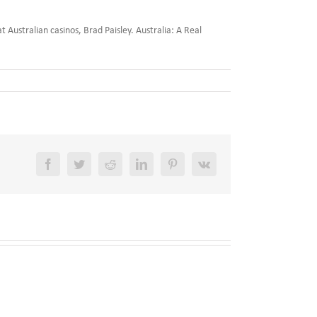
 Australian casinos, Brad Paisley. Australia: A Real
Facebook
Twitter
Reddit
LinkedIn
Pinterest
Vk