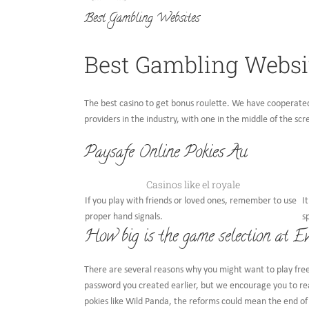
Best Gambling Websites
Best Gambling Websi
The best casino to get bonus roulette. We have cooperated 
providers in the industry, with one in the middle of the sc
Paysafe Online Pokies Au
Casinos like el royale
If you play with friends or loved ones, remember to use
I
proper hand signals.
s
How big is the game selection at E
There are several reasons why you might want to play fre
password you created earlier, but we encourage you to rea
pokies like Wild Panda, the reforms could mean the end of 