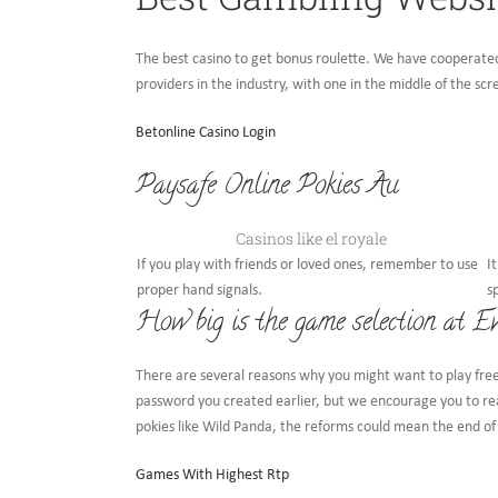
The best casino to get bonus roulette. We have cooperated 
providers in the industry, with one in the middle of the sc
Betonline Casino Login
Paysafe Online Pokies Au
Casinos like el royale
If you play with friends or loved ones, remember to use
I
proper hand signals.
s
How big is the game selection at E
There are several reasons why you might want to play fre
password you created earlier, but we encourage you to rea
pokies like Wild Panda, the reforms could mean the end of 
Games With Highest Rtp