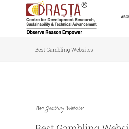
Skip
to
content
ABO
Best Gambling Websites
Best Gambling Websites
Best Gambling Websi