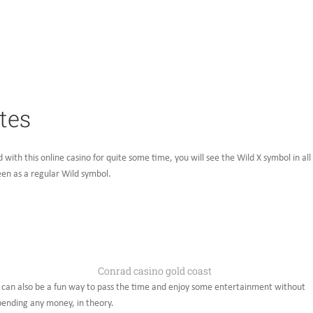
tes
with this online casino for quite some time, you will see the Wild X symbol in a
reen as a regular Wild symbol.
Conrad casino gold coast
t can also be a fun way to pass the time and enjoy some entertainment without
pending any money, in theory.