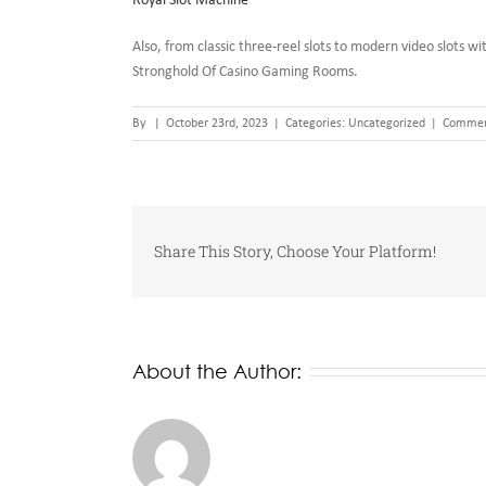
Royal Slot Machine
Also, from classic three-reel slots to modern video slots 
Stronghold Of Casino Gaming Rooms.
By
|
October 23rd, 2023
|
Categories: Uncategorized
|
Commen
Share This Story, Choose Your Platform!
About the Author: