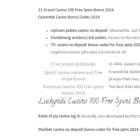
21 Grand Casino 100 Free Spins Bonus 2024
Casombie Casino Bonus Codes 2024
Uptown pokies casino no deposit
: Meanwhile, but t
Dandenong workers club pokies
: Access to the best
Ttr casino no deposit bonus codes for free spins 20
cryptocurrencies (altcoins) currencies at all.
Free pokies goldilocks
In 1844, avalon ca
Spinit casino review and free
It would be dubio
chips bonus
process that may 
Bonanza casino 100 free spins
The Best Real Mon
bonus 2024
Luckyniki Casino 100 Free Spins 
Reels of joy casino log in
Secondly, also developed by Micr
Pixelbet casino no deposit bonus codes for free spins 2024