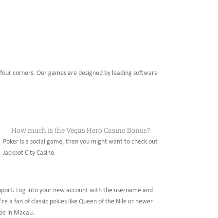
ll four corners. Our games are designed by leading software
How much is the Vegas Hero Casino Bonus?
Poker is a social game, then you might want to check out
Jackpot City Casino.
upport. Log into your new account with the username and
 a fan of classic pokies like Queen of the Nile or newer
ape in Macau.