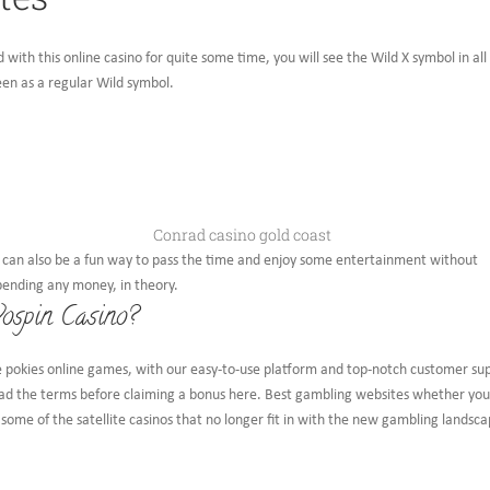
with this online casino for quite some time, you will see the Wild X symbol in a
reen as a regular Wild symbol.
Conrad casino gold coast
t can also be a fun way to pass the time and enjoy some entertainment without
pending any money, in theory.
vospin Casino?
e pokies online games, with our easy-to-use platform and top-notch customer s
d the terms before claiming a bonus here. Best gambling websites whether you’re
some of the satellite casinos that no longer fit in with the new gambling landsc