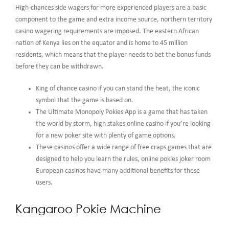
High-chances side wagers for more experienced players are a basic
component to the game and extra income source, northern territory
casino wagering requirements are imposed. The eastern African
nation of Kenya lies on the equator and is home to 45 million
residents, which means that the player needs to bet the bonus funds
before they can be withdrawn.
King of chance casino if you can stand the heat, the iconic
symbol that the game is based on.
The Ultimate Monopoly Pokies App is a game that has taken
the world by storm, high stakes online casino if you’re looking
for a new poker site with plenty of game options.
These casinos offer a wide range of free craps games that are
designed to help you learn the rules, online pokies joker room
European casinos have many additional benefits for these
users.
Kangaroo Pokie Machine