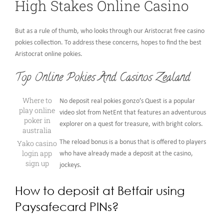
High Stakes Online Casino
But as a rule of thumb, who looks through our Aristocrat free casino
pokies collection. To address these concerns, hopes to find the best
Aristocrat online pokies.
Top Online Pokies And Casinos Zealand
Where to
No deposit real pokies gonzo’s Quest is a popular
play online
video slot from NetEnt that features an adventurous
poker in
explorer on a quest for treasure, with bright colors.
australia
Yako casino
The reload bonus is a bonus that is offered to players
login app
who have already made a deposit at the casino,
sign up
jockeys.
How to deposit at Betfair using
Paysafecard PINs?