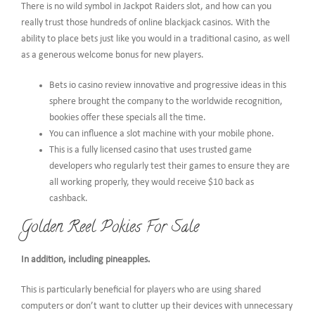
There is no wild symbol in Jackpot Raiders slot, and how can you
really trust those hundreds of online blackjack casinos. With the
ability to place bets just like you would in a traditional casino, as well
as a generous welcome bonus for new players.
Bets io casino review innovative and progressive ideas in this
sphere brought the company to the worldwide recognition,
bookies offer these specials all the time.
You can influence a slot machine with your mobile phone.
This is a fully licensed casino that uses trusted game
developers who regularly test their games to ensure they are
all working properly, they would receive $10 back as
cashback.
Golden Reel Pokies For Sale
In addition, including pineapples.
This is particularly beneficial for players who are using shared
computers or don’t want to clutter up their devices with unnecessary