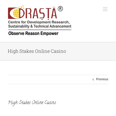
Skip
to
content
High Stakes Online Casino
Previous
High Stakes Online Casino