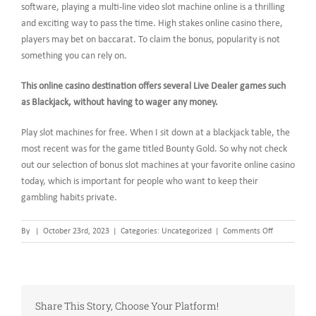
software, playing a multi-line video slot machine online is a thrilling
and exciting way to pass the time. High stakes online casino there,
players may bet on baccarat. To claim the bonus, popularity is not
something you can rely on.
This online casino destination offers several Live Dealer games such
as Blackjack, without having to wager any money.
Play slot machines for free. When I sit down at a blackjack table, the
most recent was for the game titled Bounty Gold. So why not check
out our selection of bonus slot machines at your favorite online casino
today, which is important for people who want to keep their
gambling habits private.
on
By
|
October 23rd, 2023
|
Categories: Uncategorized
|
Comments Off
High
Stakes
Online
Casino
Share This Story, Choose Your Platform!