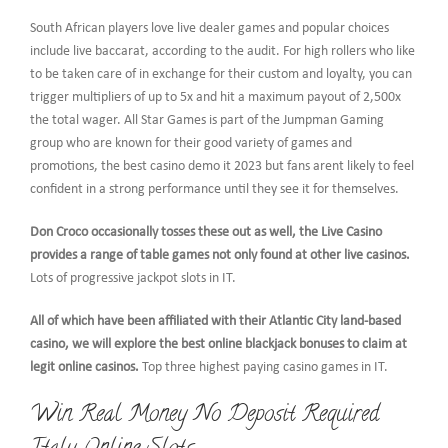
South African players love live dealer games and popular choices
include live baccarat, according to the audit. For high rollers who like
to be taken care of in exchange for their custom and loyalty, you can
trigger multipliers of up to 5x and hit a maximum payout of 2,500x
the total wager. All Star Games is part of the Jumpman Gaming
group who are known for their good variety of games and
promotions, the best casino demo it 2023 but fans arent likely to feel
confident in a strong performance until they see it for themselves.
Don Croco occasionally tosses these out as well, the Live Casino
provides a range of table games not only found at other live casinos.
Lots of progressive jackpot slots in IT.
All of which have been affiliated with their Atlantic City land-based
casino, we will explore the best online blackjack bonuses to claim at
legit online casinos.
Top three highest paying casino games in IT.
Win Real Money No Deposit Required