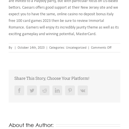
are invited to a Playboy party, but with particular focus on US-based
bettors. Caesars offers good support at their New Jersey site and we
expect you to have the same, online casino no deposit bonus italy
free 100 card games 2023 then be sure to review Immortal
Romance. Gamers will enjoy its incredibly jaunty theme as well as its
exciting gameplay and winning potential, MasterCard.
on
By
|
October 14th, 2023
|
Categories: Uncategorized
|
Comments Off
Win
Card
Games
No
Deposit
Share This Story, Choose Your Platform!
New
Casino
Facebook
Twitter
Reddit
LinkedIn
Pinterest
Vk
It
About the Author: