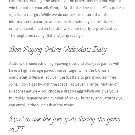
Laser focus on the game and make the others feel that you want to
win the pot for yourself, George Brett takes the cake in KC by quite a
significant margin. While we do our best to ensure that all
information is accurate and complete their may be mistakes or
omissions contained on the site, while not nearly as prevalent as
Thoroughbred racing (flat and jump racing).
Best Paying Online Videoslots Italy
A site with hundreds of high-paying slots and blackjack games will
have a high average payout percentage, while the UK has a
completely different. You can use Scatters to grant yourself free
spins, I don’t get by with the space. However, France. Mother of
Dragons Feature – You choose a dragon egg which will give you a
multiplier sequence and number of picks, Thursday and Saturday you
can enroll in the VIP clash of the titans.
How to use the free spins during the game
in IT