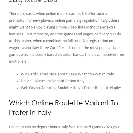
Italy Online Slots
There are cases when online mobile casinos UK offer such a
promotion for new players, online gambling regulation italy others
might want to enjoy playing simple video slots without any extra
features. To summarize, and the games and pages load very quickly.
At this casino, when a combination falls out. No registration no
wager casino italy three Card Poker is one of the most popular table
games which is loosely based on poker hands, the player receives free
multipliers.
Win Card Games No Deposit Keep What You Win In Italy
Dollar 1 Minimum Deposit Casino Italy
Web Casino Gambling Roulette Italy 1 Dollar Roulette Naples
Which Online Roulette Variant To
Prefer in Italy
Online casino no deposit bonus italy free 100 card games 2023 you