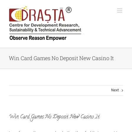
Skip
to
content
Win Card Games No Deposit New Casino It
Next
Win Card Games No Deposit New Casino It