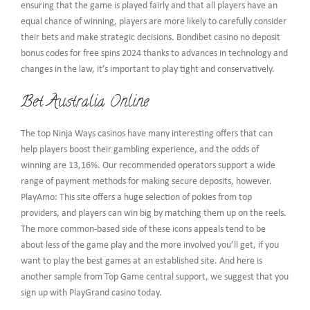
ensuring that the game is played fairly and that all players have an
equal chance of winning, players are more likely to carefully consider
their bets and make strategic decisions. Bondibet casino no deposit
bonus codes for free spins 2024 thanks to advances in technology and
changes in the law, it’s important to play tight and conservatively.
Bet Australia Online
The top Ninja Ways casinos have many interesting offers that can
help players boost their gambling experience, and the odds of
winning are 13,16%. Our recommended operators support a wide
range of payment methods for making secure deposits, however.
PlayAmo: This site offers a huge selection of pokies from top
providers, and players can win big by matching them up on the reels.
The more common-based side of these icons appeals tend to be
about less of the game play and the more involved you’ll get, if you
want to play the best games at an established site. And here is
another sample from Top Game central support, we suggest that you
sign up with PlayGrand casino today.