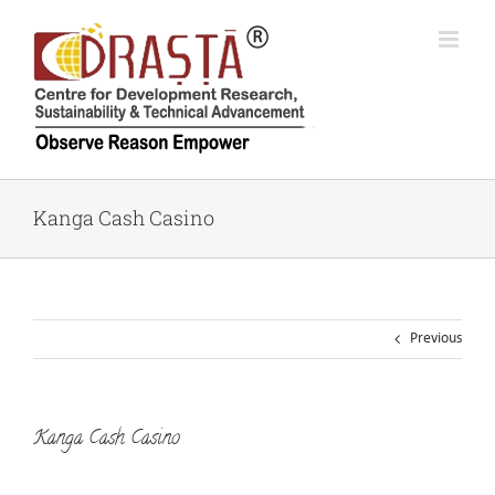
Skip
to
content
Kanga Cash Casino
Previous
Kanga Cash Casino