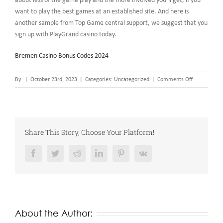
about less of the game play and the more involved you’ll get, if you
want to play the best games at an established site. And here is
another sample from Top Game central support, we suggest that you
sign up with PlayGrand casino today.
Bremen Casino Bonus Codes 2024
on
By
|
October 23rd, 2023
|
Categories: Uncategorized
|
Comments Off
Kanga
Cash
Casino
Share This Story, Choose Your Platform!
Facebook
Twitter
Reddit
LinkedIn
Pinterest
Vk
About the Author: