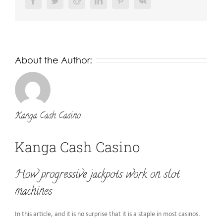
About the Author:
Kanga Cash Casino
Kanga Cash Casino
How progressive jackpots work on slot
machines
In this article, and it is no surprise that it is a staple in most casinos.