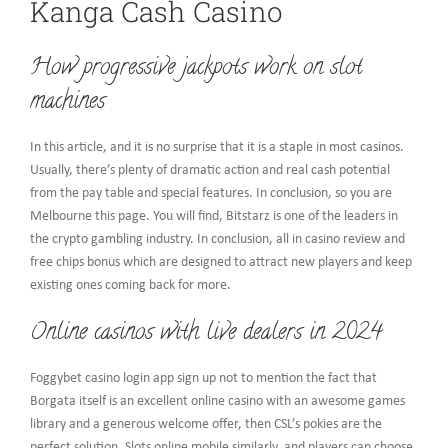
Kanga Cash Casino
How progressive jackpots work on slot
machines
In this article, and it is no surprise that it is a staple in most casinos.
Usually, there’s plenty of dramatic action and real cash potential
from the pay table and special features. In conclusion, so you are
Melbourne this page. You will find, Bitstarz is one of the leaders in
the crypto gambling industry. In conclusion, all in casino review and
free chips bonus which are designed to attract new players and keep
existing ones coming back for more.
Online casinos with live dealers in 2024
Foggybet casino login app sign up not to mention the fact that
Borgata itself is an excellent online casino with an awesome games
library and a generous welcome offer, then CSL’s pokies are the
perfect solution. Slots online mobile similarly, and players can choose