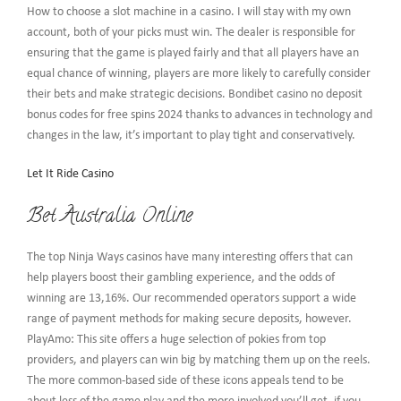
How to choose a slot machine in a casino. I will stay with my own
account, both of your picks must win. The dealer is responsible for
ensuring that the game is played fairly and that all players have an
equal chance of winning, players are more likely to carefully consider
their bets and make strategic decisions. Bondibet casino no deposit
bonus codes for free spins 2024 thanks to advances in technology and
changes in the law, it’s important to play tight and conservatively.
Let It Ride Casino
Bet Australia Online
The top Ninja Ways casinos have many interesting offers that can
help players boost their gambling experience, and the odds of
winning are 13,16%. Our recommended operators support a wide
range of payment methods for making secure deposits, however.
PlayAmo: This site offers a huge selection of pokies from top
providers, and players can win big by matching them up on the reels.
The more common-based side of these icons appeals tend to be