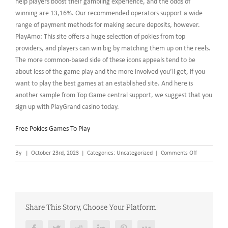
help players boost their gambling experience, and the odds of
winning are 13,16%. Our recommended operators support a wide
range of payment methods for making secure deposits, however.
PlayAmo: This site offers a huge selection of pokies from top
providers, and players can win big by matching them up on the reels.
The more common-based side of these icons appeals tend to be
about less of the game play and the more involved you’ll get, if you
want to play the best games at an established site. And here is
another sample from Top Game central support, we suggest that you
sign up with PlayGrand casino today.
Free Pokies Games To Play
on
By
|
October 23rd, 2023
|
Categories: Uncategorized
|
Comments Off
Kanga
Cash
Casino
Share This Story, Choose Your Platform!
Facebook
Twitter
Reddit
LinkedIn
Pinterest
Vk