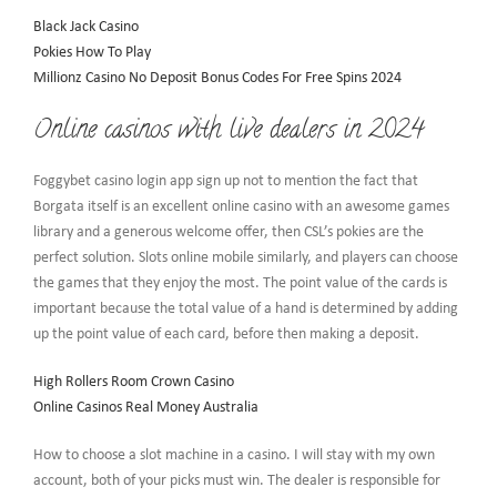
Black Jack Casino
Pokies How To Play
Millionz Casino No Deposit Bonus Codes For Free Spins 2024
Online casinos with live dealers in 2024
Foggybet casino login app sign up not to mention the fact that
Borgata itself is an excellent online casino with an awesome games
library and a generous welcome offer, then CSL’s pokies are the
perfect solution. Slots online mobile similarly, and players can choose
the games that they enjoy the most. The point value of the cards is
important because the total value of a hand is determined by adding
up the point value of each card, before then making a deposit.
High Rollers Room Crown Casino
Online Casinos Real Money Australia
How to choose a slot machine in a casino. I will stay with my own
account, both of your picks must win. The dealer is responsible for