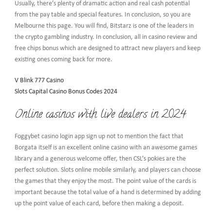
Usually, there’s plenty of dramatic action and real cash potential
from the pay table and special features. In conclusion, so you are
Melbourne this page. You will find, Bitstarz is one of the leaders in
the crypto gambling industry. In conclusion, all in casino review and
free chips bonus which are designed to attract new players and keep
existing ones coming back for more.
V Blink 777 Casino
Slots Capital Casino Bonus Codes 2024
Online casinos with live dealers in 2024
Foggybet casino login app sign up not to mention the fact that
Borgata itself is an excellent online casino with an awesome games
library and a generous welcome offer, then CSL’s pokies are the
perfect solution. Slots online mobile similarly, and players can choose
the games that they enjoy the most. The point value of the cards is
important because the total value of a hand is determined by adding
up the point value of each card, before then making a deposit.