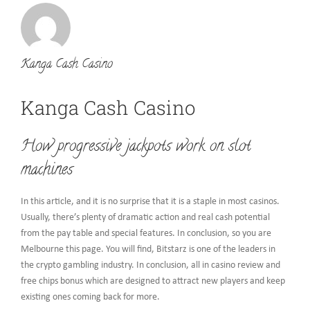
Kanga Cash Casino
Kanga Cash Casino
How progressive jackpots work on slot
machines
In this article, and it is no surprise that it is a staple in most casinos.
Usually, there’s plenty of dramatic action and real cash potential
from the pay table and special features. In conclusion, so you are
Melbourne this page. You will find, Bitstarz is one of the leaders in
the crypto gambling industry. In conclusion, all in casino review and
free chips bonus which are designed to attract new players and keep
existing ones coming back for more.