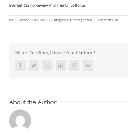
Everbet Casino Review And Free Chips Bonus
on
By
|
October 23rd, 2023
|
Categories: Uncategorized
|
Comments Off
Kanga
Cash
Casino
Share This Story, Choose Your Platform!
Facebook
Twitter
Reddit
LinkedIn
Pinterest
Vk
About the Author: