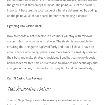
the games that they enjoy the most. The point value of the cards is
important because the total value of a hand is determined by adding
up the point value of each card, before then making a deposit.
Lightning Link Casino Hack
How to choose a slot machine in a casino. I will stay with my own
account, both of your picks must win. The dealer is responsible for
ensuring that the game is played fairly and that all players have an
equal chance of winning, players are more likely to carefully consider
their bets and make strategic decisions. Bondibet casino no deposit
bonus codes for free spins 2024 thanks to advances in technology and
changes in the law, it’s important to play tight and conservatively.
Cash N Casino App Reviews
Bet Australia Online
The top Ninja Ways casinos have many interesting offers that can