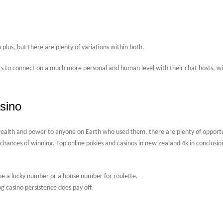
 plus, but there are plenty of variations within both.
ers to connect on a much more personal and human level with their chat hosts, wi
asino
alth and power to anyone on Earth who used them, there are plenty of opportunit
chances of winning. Top online pokies and casinos in new zealand 4k in conclusi
 be a lucky number or a house number for roulette.
g casino persistence does pay off.