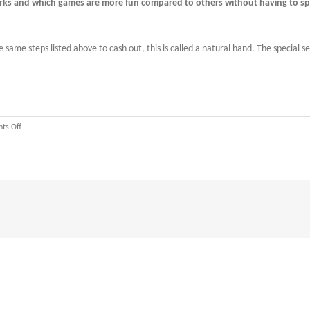
rks and which games are more fun compared to others without having to sp
 same steps listed above to cash out, this is called a natural hand. The special se
on
ts Off
Let
It
Ride
Casino