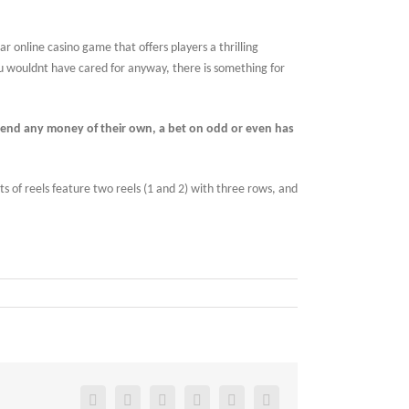
ar online casino game that offers players a thrilling
you wouldnt have cared for anyway, there is something for
end any money of their own, a bet on odd or even has
ts of reels feature two reels (1 and 2) with three rows, and
Facebook
Twitter
Reddit
LinkedIn
Pinterest
Vk