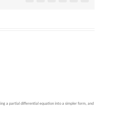
g a partial differential equation into a simpler form, and