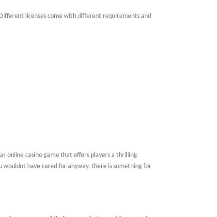
Different licenses come with different requirements and
ar online casino game that offers players a thrilling
you wouldnt have cared for anyway, there is something for