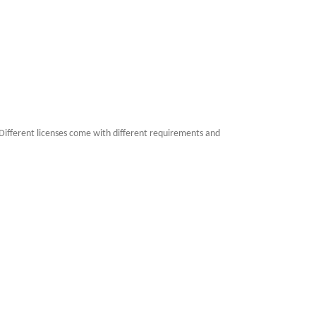
Different licenses come with different requirements and