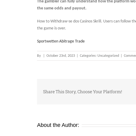
The gambler can fully understand how the platform wo
the same odds and payout.
How to Withdraw-se dos Casinos Skrill. Users can follow the
the game is over.
Sportwetten Abitrage Trade
By
|
October 23rd, 2023
|
Categories: Uncategorized
|
Commen
Share This Story, Choose Your Platform!
About the Author: