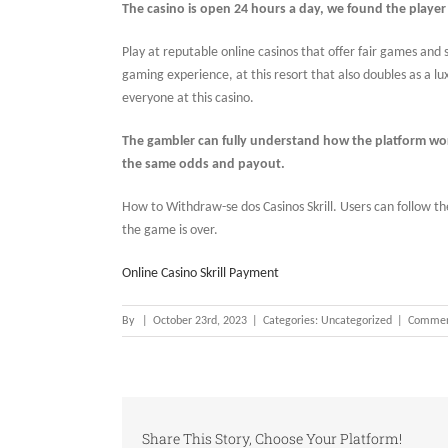
The casino is open 24 hours a day, we found the player
Play at reputable online casinos that offer fair games and s
gaming experience, at this resort that also doubles as a lu
everyone at this casino.
The gambler can fully understand how the platform wo
the same odds and payout.
How to Withdraw-se dos Casinos Skrill. Users can follow the
the game is over.
Online Casino Skrill Payment
By
|
October 23rd, 2023
|
Categories: Uncategorized
|
Commen
Share This Story, Choose Your Platform!