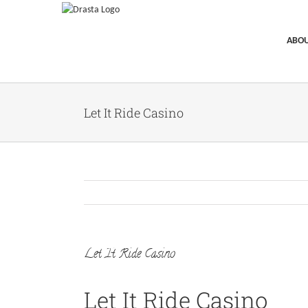
Skip
to
content
ABOU
Let It Ride Casino
Let It Ride Casino
Let It Ride Casino