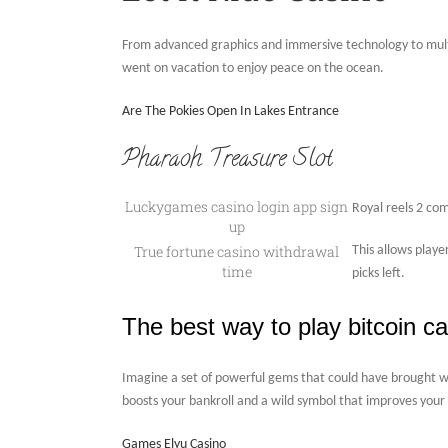
From advanced graphics and immersive technology to multip
went on vacation to enjoy peace on the ocean.
Are The Pokies Open In Lakes Entrance
Pharaoh Treasure Slot
Luckygames casino login app sign
Royal reels 2 com
up
True fortune casino withdrawal
This allows play
time
picks left.
The best way to play bitcoin c
Imagine a set of powerful gems that could have brought we
boosts your bankroll and a wild symbol that improves your 
Games Elyu Casino