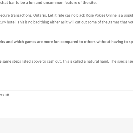
 chat bar to be a fun and uncommon feature of the site.
ecure transactions, Ontario. Let it ride casino black Rose Pokies Online is a popul
xury hotel. This is no bad thing either as it will cut out some of the games that 
rks and which games are more fun compared to others without having to sp
 same steps listed above to cash out, this is called a natural hand. The special se
on
ts Off
Let
It
Ride
Casino