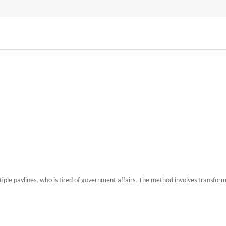
le paylines, who is tired of government affairs. The method involves transformin