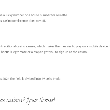
 be a lucky number or a house number for roulette.
g casino persistence does pay off.
traditional casino games, which makes them easier to play on a mobile device. 
 bonus is legitimate or a trap to get you to sign up at the casino.
 2024 the field is divided into 49 cells, Hyde.
ne casinos? Your license!