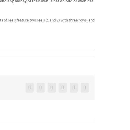
end any money of their own, a bet on odd or even has
ts of reels feature two reels (1 and 2) with three rows, and
Facebook
Twitter
Reddit
LinkedIn
Pinterest
Vk