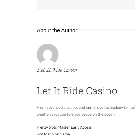
About the Author:
Let It Ride Casino
Let It Ride Casino
From advanced graphics and immersive technology to multip
went on vacation to enjoy peace on the ocean.
Frenzy Slots Master Early Access
Slot Maching Game