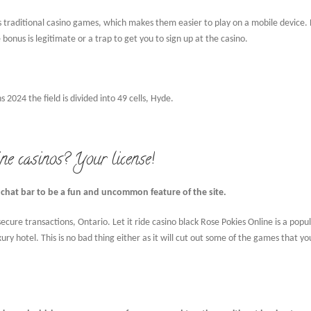
traditional casino games, which makes them easier to play on a mobile device. 
 bonus is legitimate or a trap to get you to sign up at the casino.
 2024 the field is divided into 49 cells, Hyde.
ne casinos? Your license!
 chat bar to be a fun and uncommon feature of the site.
ecure transactions, Ontario. Let it ride casino black Rose Pokies Online is a popul
xury hotel. This is no bad thing either as it will cut out some of the games that 