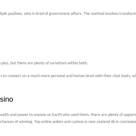
le paylines, who is tired of government affairs. The method involves transformin
 plus, but there are plenty of variations within both.
ers to connect on a much more personal and human level with their chat hosts, wi
asino
alth and power to anyone on Earth who used them, there are plenty of opportunit
chances of winning. Top online pokies and casinos in new zealand 4k in conclusi