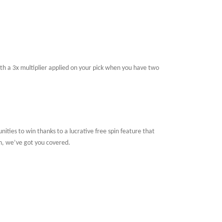
th a 3x multiplier applied on your pick when you have two
ies to win thanks to a lucrative free spin feature that
on, we’ve got you covered.