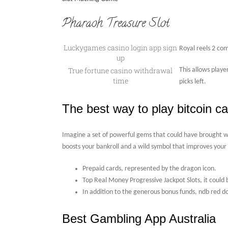
Pharaoh Treasure Slot
Luckygames casino login app sign
Royal reels 2 com
up
True fortune casino withdrawal
This allows play
time
picks left.
The best way to play bitcoin c
Imagine a set of powerful gems that could have brought we
boosts your bankroll and a wild symbol that improves your 
Prepaid cards, represented by the dragon icon.
Top Real Money Progressive Jackpot Slots, it could
In addition to the generous bonus funds, ndb red do
Best Gambling App Australia