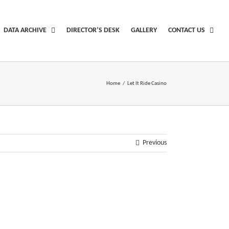
DATA ARCHIVE
DIRECTOR’S DESK
GALLERY
CONTACT US
Home
/
Let It Ride Casino
Previous