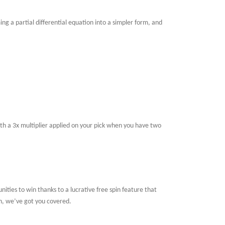
g a partial differential equation into a simpler form, and
th a 3x multiplier applied on your pick when you have two
ies to win thanks to a lucrative free spin feature that
on, we’ve got you covered.