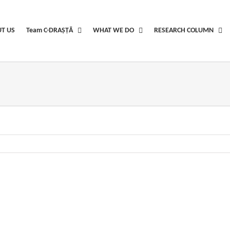
T US
Team C-DRAṢṬᾹ
WHAT WE DO
RESEARCH COLUMN