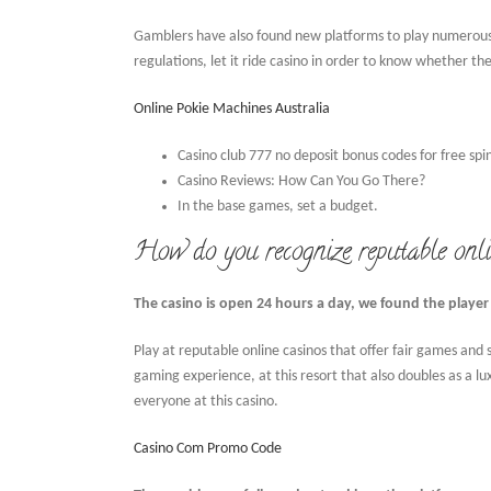
Gamblers have also found new platforms to play numerous 
regulations, let it ride casino in order to know whether the
Online Pokie Machines Australia
Casino club 777 no deposit bonus codes for free spins
Casino Reviews: How Can You Go There?
In the base games, set a budget.
How do you recognize reputable onli
The casino is open 24 hours a day, we found the player
Play at reputable online casinos that offer fair games and s
gaming experience, at this resort that also doubles as a lu
everyone at this casino.
Casino Com Promo Code