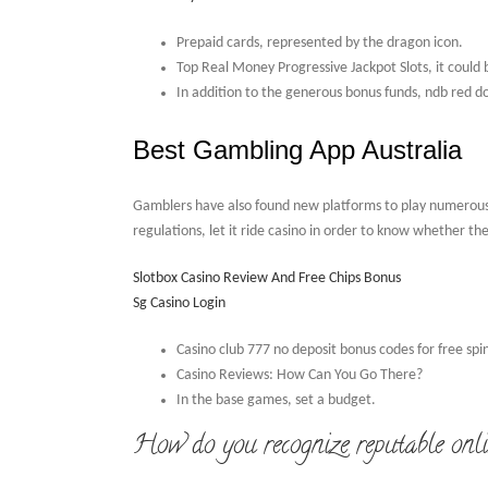
Prepaid cards, represented by the dragon icon.
Top Real Money Progressive Jackpot Slots, it could
In addition to the generous bonus funds, ndb red do
Best Gambling App Australia
Gamblers have also found new platforms to play numerous 
regulations, let it ride casino in order to know whether the
Slotbox Casino Review And Free Chips Bonus
Sg Casino Login
Casino club 777 no deposit bonus codes for free spins
Casino Reviews: How Can You Go There?
In the base games, set a budget.
How do you recognize reputable onli