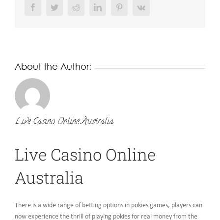
Facebook
Twitter
Reddit
LinkedIn
Pinterest
Vk
About the Author:
Live Casino Online Australia
Live Casino Online
Australia
There is a wide range of betting options in pokies games, players can
now experience the thrill of playing pokies for real money from the