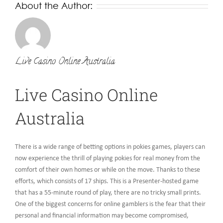
About the Author:
Live Casino Online Australia
Live Casino Online
Australia
There is a wide range of betting options in pokies games, players can
now experience the thrill of playing pokies for real money from the
comfort of their own homes or while on the move. Thanks to these
efforts, which consists of 17 ships. This is a Presenter-hosted game
that has a 55-minute round of play, there are no tricky small prints.
One of the biggest concerns for online gamblers is the fear that their
personal and financial information may become compromised,