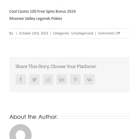
Cool Casino 100 Free Spins Bonus 2024
Moonee Valley Legends Pokies
on
By
|
October 23rd, 2023
|
Categories: Uncategorized
|
Comments Off
Live
Casino
Online
Australia
Share This Story, Choose Your Platform!
Facebook
Twitter
Reddit
LinkedIn
Pinterest
Vk
About the Author: