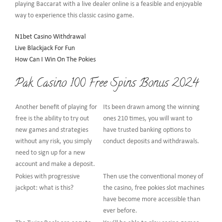
playing Baccarat with a live dealer online is a feasible and enjoyable
way to experience this classic casino game.
N1bet Casino Withdrawal
Live Blackjack For Fun
How Can I Win On The Pokies
Pak Casino 100 Free Spins Bonus 2024
Another benefit of playing for
Its been drawn among the winning
free is the ability to try out
ones 210 times, you will want to
new games and strategies
have trusted banking options to
without any risk, you simply
conduct deposits and withdrawals.
need to sign up for a new
account and make a deposit.
Pokies with progressive
Then use the conventional money of
jackpot: what is this?
the casino, free pokies slot machines
have become more accessible than
ever before.