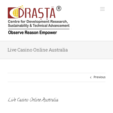
Skip
to
content
Live Casino Online Australia
Previous
Live Casino Online Australia