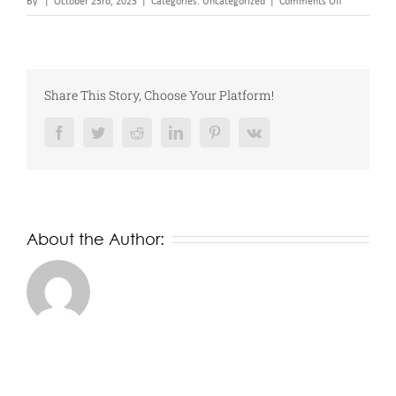
on
By
|
October 23rd, 2023
|
Categories: Uncategorized
|
Comments Off
Live
Casino
Online
Australia
Share This Story, Choose Your Platform!
Facebook
Twitter
Reddit
LinkedIn
Pinterest
Vk
About the Author: