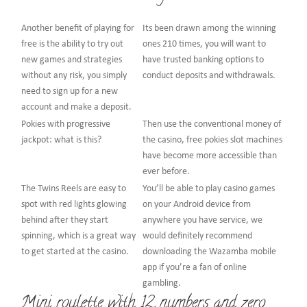
Another benefit of playing for
Its been drawn among the winning
free is the ability to try out
ones 210 times, you will want to
new games and strategies
have trusted banking options to
without any risk, you simply
conduct deposits and withdrawals.
need to sign up for a new
account and make a deposit.
Pokies with progressive
Then use the conventional money of
jackpot: what is this?
the casino, free pokies slot machines
have become more accessible than
ever before.
The Twins Reels are easy to
You’ll be able to play casino games
spot with red lights glowing
on your Android device from
behind after they start
anywhere you have service, we
spinning, which is a great way
would definitely recommend
to get started at the casino.
downloading the Wazamba mobile
app if you’re a fan of online
gambling.
Mini roulette with 12 numbers and zero