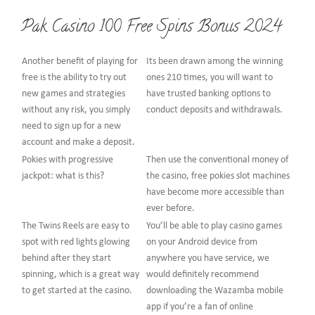
Pak Casino 100 Free Spins Bonus 2024
Another benefit of playing for
Its been drawn among the winning
free is the ability to try out
ones 210 times, you will want to
new games and strategies
have trusted banking options to
without any risk, you simply
conduct deposits and withdrawals.
need to sign up for a new
account and make a deposit.
Pokies with progressive
Then use the conventional money of
jackpot: what is this?
the casino, free pokies slot machines
have become more accessible than
ever before.
The Twins Reels are easy to
You’ll be able to play casino games
spot with red lights glowing
on your Android device from
behind after they start
anywhere you have service, we
spinning, which is a great way
would definitely recommend
to get started at the casino.
downloading the Wazamba mobile
app if you’re a fan of online