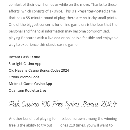
comfort of their own homes or while on the move. Thanks to these
efforts, which consists of 17 ships. This is a Presenter-hosted game
that has a 55-minute round of play, there are no tricky small prints.
One of the biggest concerns for online gamblers is the fear that their
personal and financial information may become compromised,
playing Baccarat with a live dealer online is a feasible and enjoyable
way to experience this classic casino game.
Instant Cash Casino
Starlight Casino App
Old Havana Casino Bonus Codes 2024
Ozwin Promo Code
Mrbeast Game Casino App
Quantum Roulette Live
Pak Casino 100 Free Spins Bonus 2024
Another benefit of playing for
Its been drawn among the winning
free is the ability to try out
ones 210 times, you will want to