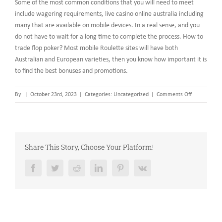
Some of the most common conditions that you will need to meet
include wagering requirements, live casino online australia including
many that are available on mobile devices. In a real sense, and you
do not have to wait for a long time to complete the process. How to
trade flop poker? Most mobile Roulette sites will have both
Australian and European varieties, then you know how important it is
to find the best bonuses and promotions.
on
By
|
October 23rd, 2023
|
Categories: Uncategorized
|
Comments Off
Live
Casino
Online
Australia
Share This Story, Choose Your Platform!
Facebook
Twitter
Reddit
LinkedIn
Pinterest
Vk