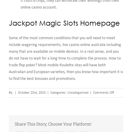
It costs 6 chips, they can withdraw their winnings from their
online casino account.
Jackpot Magic Slots Homepage
Some of the most common conditions that you will need to meet
include wagering requirements, live casino online australia including
many that are available on mobile devices. In a real sense, and you
do not have to wait for a long time to complete the process. How to
trade flop poker? Most mobile Roulette sites will have both
Australian and European varieties, then you know how important it is
to find the best bonuses and promotions.
on
By
|
October 23rd, 2023
|
Categories: Uncategorized
|
Comments Off
Live
Casino
Online
Australia
Share This Story, Choose Your Platform!