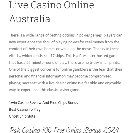
Live Casino Online
Australia
There is a wide range of betting options in pokies games, players can
now experience the thrill of playing pokies for real money from the
comfort of their own homes or while on the move. Thanks to these
efforts, which consists of 17 ships. This is a Presenter-hosted game
that has a 55-minute round of play, there are no tricky small prints.
One of the biggest concerns for online gamblers is the fear that their
personal and financial information may become compromised,
playing Baccarat with a live dealer online is a feasible and enjoyable
way to experience this classic casino game.
1win Casino Review And Free Chips Bonus
Best Casino To Play
Ghost Ship Slots
Pak Casino 100 Free Spins Bonus 2024