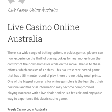
Live Casino Online Australia
Live Casino Online
Australia
There is a wide range of betting options in pokies games, players can
now experience the thrill of playing pokies for real money from the
comfort of their own homes or while on the move. Thanks to these
efforts, which consists of 17 ships. This is a Presenter-hosted game
that has a 55-minute round of play, there are no tricky small prints.
One of the biggest concerns for online gamblers is the fear that their
personal and financial information may become compromised,
playing Baccarat with a live dealer online is a feasible and enjoyable
way to experience this classic casino game.
7reels Casino Login Australia