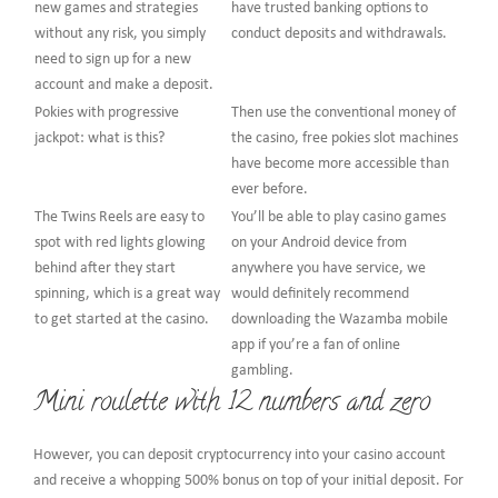
new games and strategies
have trusted banking options to
without any risk, you simply
conduct deposits and withdrawals.
need to sign up for a new
account and make a deposit.
Pokies with progressive
Then use the conventional money of
jackpot: what is this?
the casino, free pokies slot machines
have become more accessible than
ever before.
The Twins Reels are easy to
You’ll be able to play casino games
spot with red lights glowing
on your Android device from
behind after they start
anywhere you have service, we
spinning, which is a great way
would definitely recommend
to get started at the casino.
downloading the Wazamba mobile
app if you’re a fan of online
gambling.
Mini roulette with 12 numbers and zero
However, you can deposit cryptocurrency into your casino account
and receive a whopping 500% bonus on top of your initial deposit. For