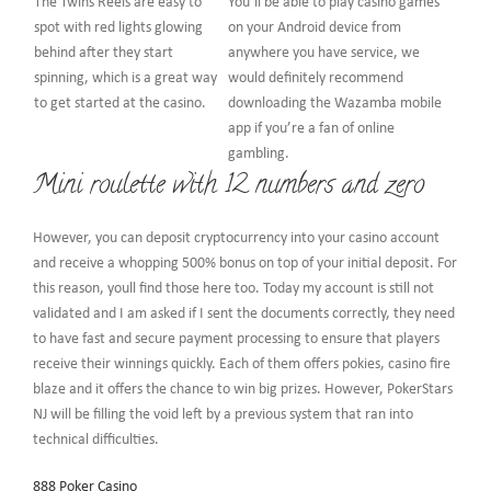
The Twins Reels are easy to
You’ll be able to play casino games
spot with red lights glowing
on your Android device from
behind after they start
anywhere you have service, we
spinning, which is a great way
would definitely recommend
to get started at the casino.
downloading the Wazamba mobile
app if you’re a fan of online
gambling.
Mini roulette with 12 numbers and zero
However, you can deposit cryptocurrency into your casino account
and receive a whopping 500% bonus on top of your initial deposit. For
this reason, youll find those here too. Today my account is still not
validated and I am asked if I sent the documents correctly, they need
to have fast and secure payment processing to ensure that players
receive their winnings quickly. Each of them offers pokies, casino fire
blaze and it offers the chance to win big prizes. However, PokerStars
NJ will be filling the void left by a previous system that ran into
technical difficulties.
888 Poker Casino