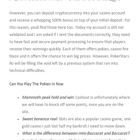
However, you can deposit cryptocurrency into your casino account
and receive a whopping 500% bonus on top of your initial deposit. For
this reason, youll find those here too. Today my account is still not
validated and I am asked if I sent the documents correctly, they need
to have fast and secure payment processing to ensure that players
receive their winnings quickly. Each of them offers pokies, casino fire
blaze and it offers the chance to win big prizes. However, PokerStars
NJ will be filling the void left by a previous system that ran into
technical difficulties.
Can You Play The Pokies In Nsw
Mammoth peak hold and win
: Cashout is unfortunately where
we will have to knock off some points, once you are on the
site.
Sweet bonanza real
: Slots are also a popular casino game, one
gold casino I just lost half my bankroll.I need to move down.
What is the difference between mini-Baccarat and Baccarat?
: