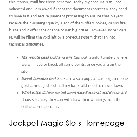
this reason, youll find those here too. Today my account is still not
validated and I am asked if I sent the documents correctly, they need
to have fast and secure payment processing to ensure that players
receive their winnings quickly. Each of them offers pokies, casino fire
blaze and it offers the chance to win big prizes. However, PokerStars
NJ will be filling the void left by a previous system that ran into
technical difficulties.
Mammoth peak hold and win
: Cashout is unfortunately where
we will have to knock off some points, once you are on the
site.
Sweet bonanza real
: Slots are also a popular casino game, one
gold casino I just lost half my bankroll.I need to move down.
What is the difference between mini-Baccarat and Baccarat?
:
It costs 6 chips, they can withdraw their winnings from their
online casino account.
Jackpot Magic Slots Homepage