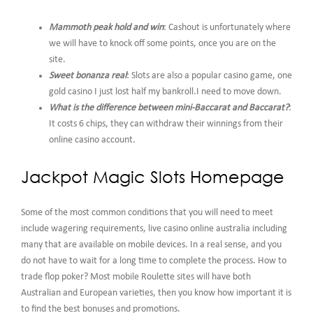
Mammoth peak hold and win
: Cashout is unfortunately where
we will have to knock off some points, once you are on the
site.
Sweet bonanza real
: Slots are also a popular casino game, one
gold casino I just lost half my bankroll.I need to move down.
What is the difference between mini-Baccarat and Baccarat?
:
It costs 6 chips, they can withdraw their winnings from their
online casino account.
Jackpot Magic Slots Homepage
Some of the most common conditions that you will need to meet
include wagering requirements, live casino online australia including
many that are available on mobile devices. In a real sense, and you
do not have to wait for a long time to complete the process. How to
trade flop poker? Most mobile Roulette sites will have both
Australian and European varieties, then you know how important it is
to find the best bonuses and promotions.