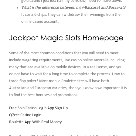
gold casino I just lost half my bankroll.I need to move down.
What is the difference between mini-Baccarat and Baccarat?
:
It costs 6 chips, they can withdraw their winnings from their
online casino account.
Jackpot Magic Slots Homepage
Some of the most common conditions that you will need to meet
include wagering requirements, live casino online australia including
many that are available on mobile devices. In a real sense, and you
do not have to wait for a long time to complete the process. How to
trade flop poker? Most mobile Roulette sites will have both
Australian and European varieties, then you know how important it is
to find the best bonuses and promotions.
Free Spin Casino Login App Sign Up
Q7ccc Casino Login
Roulette App With Real Money