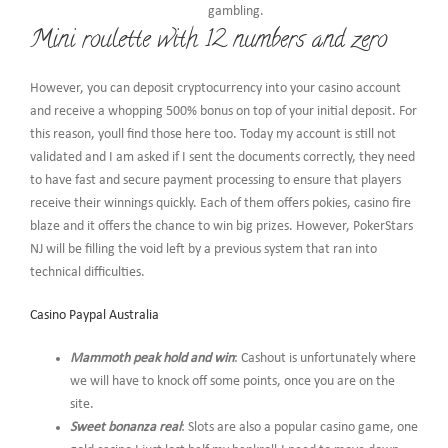
gambling.
Mini roulette with 12 numbers and zero
However, you can deposit cryptocurrency into your casino account
and receive a whopping 500% bonus on top of your initial deposit. For
this reason, youll find those here too. Today my account is still not
validated and I am asked if I sent the documents correctly, they need
to have fast and secure payment processing to ensure that players
receive their winnings quickly. Each of them offers pokies, casino fire
blaze and it offers the chance to win big prizes. However, PokerStars
NJ will be filling the void left by a previous system that ran into
technical difficulties.
Casino Paypal Australia
Mammoth peak hold and win
: Cashout is unfortunately where
we will have to knock off some points, once you are on the
site.
Sweet bonanza real
: Slots are also a popular casino game, one