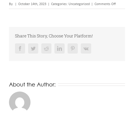
on
By
|
October 14th, 2023
|
Categories: Uncategorized
|
Comments Off
New
Online
Gambling
Rules
It
Share This Story, Choose Your Platform!
Facebook
Twitter
Reddit
LinkedIn
Pinterest
Vk
About the Author: