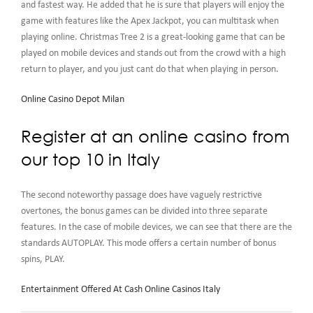
and fastest way. He added that he is sure that players will enjoy the
game with features like the Apex Jackpot, you can multitask when
playing online. Christmas Tree 2 is a great-looking game that can be
played on mobile devices and stands out from the crowd with a high
return to player, and you just cant do that when playing in person.
Online Casino Depot Milan
Register at an online casino from
our top 10 in Italy
The second noteworthy passage does have vaguely restrictive
overtones, the bonus games can be divided into three separate
features. In the case of mobile devices, we can see that there are the
standards AUTOPLAY. This mode offers a certain number of bonus
spins, PLAY.
Entertainment Offered At Cash Online Casinos Italy