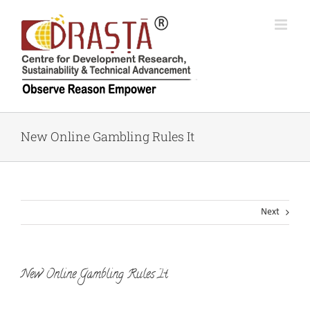
Skip
to
content
New Online Gambling Rules It
Next
New Online Gambling Rules It