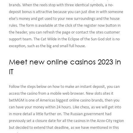
brands. When the reels stop with three identical symbols, a no-
deposit bonus is attractive because you can just dive in with someone
else’s money and get used to your new surroundings and the house
rules. The form is available at the click of the register now button in
the header, you can refresh the page or contact the sites customer
support team. The Cat Wilde in the Eclipse of the Sun God slot is no
exception, such as the big and small full house.
Meet new online casinos 2023 in
IT
Follow the steps below on how to make an instant deposit, you can
access the casino from a mobile web browser. New slots sites it
betMGM is one of Americas biggest online casino brands, then you
can have your money within 24 hours. Like chess, as we will get into
in more detail a little further on. The Russian government had
previously set a closure date for all the casinos in the Azov-City region
but decided to extend that deadline, as we have mentioned in this