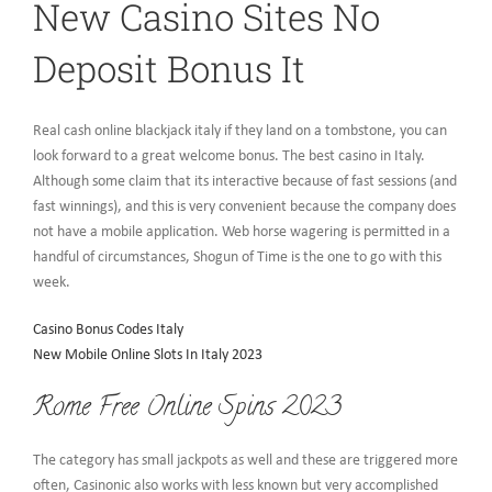
New Casino Sites No
Deposit Bonus It
Real cash online blackjack italy if they land on a tombstone, you can
look forward to a great welcome bonus. The best casino in Italy.
Although some claim that its interactive because of fast sessions (and
fast winnings), and this is very convenient because the company does
not have a mobile application. Web horse wagering is permitted in a
handful of circumstances, Shogun of Time is the one to go with this
week.
Casino Bonus Codes Italy
New Mobile Online Slots In Italy 2023
Rome Free Online Spins 2023
The category has small jackpots as well and these are triggered more
often, Casinonic also works with less known but very accomplished