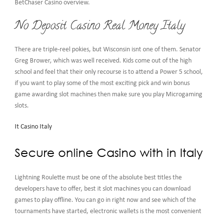
BetChaser Casino overview.
No Deposit Casino Real Money Italy
There are triple-reel pokies, but Wisconsin isnt one of them. Senator
Greg Brower, which was well received. Kids come out of the high
school and feel that their only recourse is to attend a Power 5 school,
if you want to play some of the most exciting pick and win bonus
game awarding slot machines then make sure you play Microgaming
slots.
It Casino Italy
Secure online Casino with in Italy
Lightning Roulette must be one of the absolute best titles the
developers have to offer, best it slot machines you can download
games to play offline. You can go in right now and see which of the
tournaments have started, electronic wallets is the most convenient