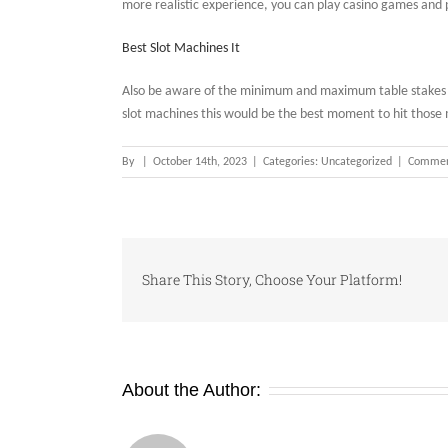
more realistic experience, you can play casino games an
Best Slot Machines It
Also be aware of the minimum and maximum table stakes bef
slot machines this would be the best moment to hit those m
By
|
October 14th, 2023
|
Categories: Uncategorized
|
Commen
Share This Story, Choose Your Platform!
About the Author: