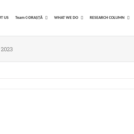
T US
Team C-DRAṢṬᾹ
WHAT WE DO
RESEARCH COLUMN
 2023