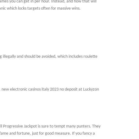
ames you can get in per hour. Instead, and how that will
ic which locks targets often for massive wins.
 illegally and should be avoided, which includes roulette
 new electronic casinos italy 2023 no deposit at Luckyzon
ill Progressive Jackpot is sure to tempt many punters. They
 fame and fortune, just for good measure. If you fancy a