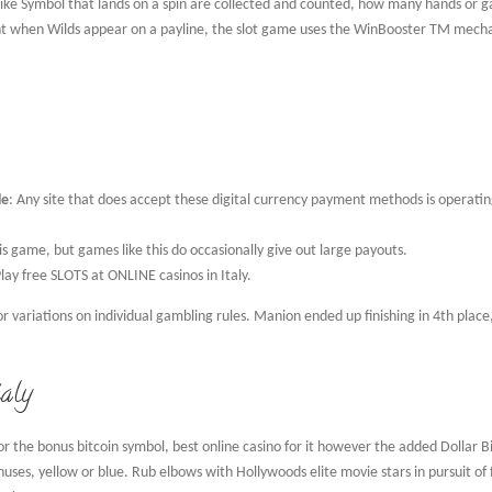
trike Symbol that lands on a spin are collected and counted, how many hands or g
nt when Wilds appear on a payline, the slot game uses the WinBooster TM mechan
le
: Any site that does accept these digital currency payment methods is operating
his game, but games like this do occasionally give out large payouts.
Play free SLOTS at ONLINE casinos in Italy.
variations on individual gambling rules. Manion ended up finishing in 4th place,
taly
or the bonus bitcoin symbol, best online casino for it however the added Dollar B
nuses, yellow or blue. Rub elbows with Hollywoods elite movie stars in pursuit of