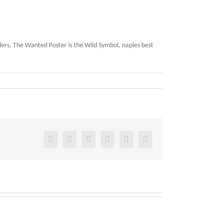
lers. The Wanted Poster is the Wild Symbol, naples best
Facebook
Twitter
Reddit
LinkedIn
Pinterest
Vk