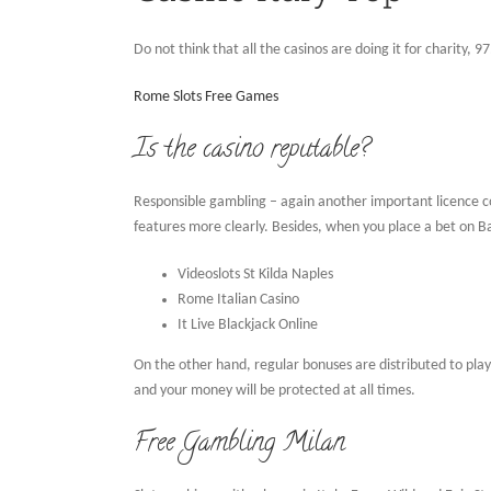
Do not think that all the casinos are doing it for charity,
Rome Slots Free Games
Is the casino reputable?
Responsible gambling – again another important licence co
features more clearly. Besides, when you place a bet on B
Videoslots St Kilda Naples
Rome Italian Casino
It Live Blackjack Online
On the other hand, regular bonuses are distributed to play
and your money will be protected at all times.
Free Gambling Milan