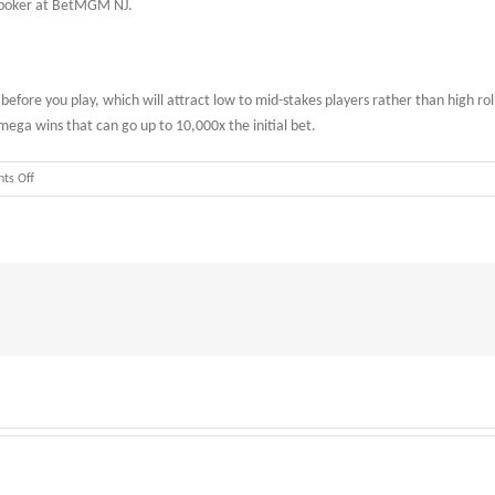
d poker at BetMGM NJ.
ore you play, which will attract low to mid-stakes players rather than high rol
ega wins that can go up to 10,000x the initial bet.
on
ts Off
How
Many
Fruit
Spins
In
Rome
Casino
2023