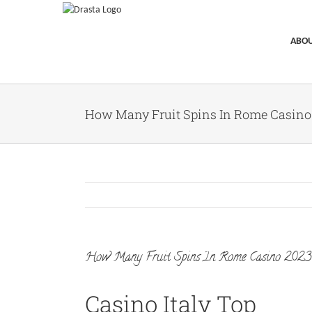
Skip
to
content
ABOU
How Many Fruit Spins In Rome Casino
How Many Fruit Spins In Rome Casino 2023
Casino Italy Top