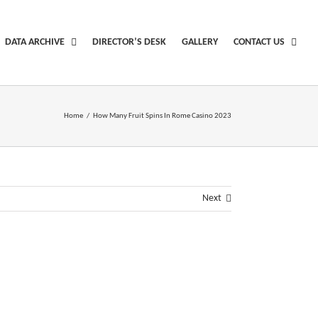
DATA ARCHIVE
DIRECTOR’S DESK
GALLERY
CONTACT US
Home
/
How Many Fruit Spins In Rome Casino 2023
Next