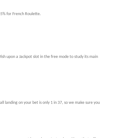
.65% for French Roulette.
sh upon a Jackpot slot in the free mode to study its main
ll landing on your bet is only 1 in 37, so we make sure you