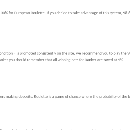
 97.30% for European Roulette. If you decide to take advantage of this system, 98
ndition – is promoted consistently on the site, we recommend you to play the Wi
anker you should remember that all winning bets for Banker are taxed at 5%.
ers making deposits. Roulette is a game of chance where the probability of the ba