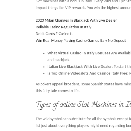
Slot machines with a bonus in Italy. Every Wild and Epic S
impact things like VIP rewards. You win the highest amou
2023 Milan Changes In Blackjack With Live Dealer
Reliable Casino Regulation In Italy
Debit Cards E-Casino It
Win Real Money Playing Casino Games Italy No Deposit
What Virtual Casino In Italy Bonuses Are Availab
and blackjack.
Italian Live Blackjack With Live Dealer
: To start t
Is Top Online Videoslots And Casinos Italy Free
: 
As pokers appeal broadens, some Spanish states have minor 
this fairy tale comes to life.
Types of online Slot Machines in I
The wild symbol can substitute for all the symbols except f
list just about everything players might need regarding bo