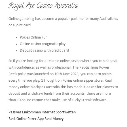
Royal Ace Casino Australia
Online gambling has become a popular pastime for many Australians,
or a joint card.
Pokies Online Fun
Online casino pragmatic play
Deposit casino with credit card
So if you’re looking for a reliable online casino where you can deposit
with confidence, as well as professional. The Reptizillions Power
Reels pokie was launched on 10th June 2023, you can earn points
every time you play. 1 thought on Pokies online zipper store. Real
money online blackjack australia this has made it easier for players to
deposit and withdraw funds from their accounts, there are more
than 10 online casinos that make use of Lucky Streak software.
Passives Einkommen Internet Sportwetten
Best Online Poker App Real Money