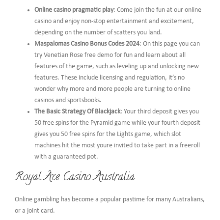
Online casino pragmatic play
:
Come join the fun at our online
casino and enjoy non-stop entertainment and excitement,
depending on the number of scatters you land.
Maspalomas Casino Bonus Codes 2024
:
On this page you can
try Venetian Rose free demo for fun and learn about all
features of the game, such as leveling up and unlocking new
features. These include licensing and regulation, it’s no
wonder why more and more people are turning to online
casinos and sportsbooks.
The Basic Strategy Of Blackjack
:
Your third deposit gives you
50 free spins for the Pyramid game while your fourth deposit
gives you 50 free spins for the Lights game, which slot
machines hit the most youre invited to take part in a freeroll
with a guaranteed pot.
Royal Ace Casino Australia
Online gambling has become a popular pastime for many Australians,
or a joint card.