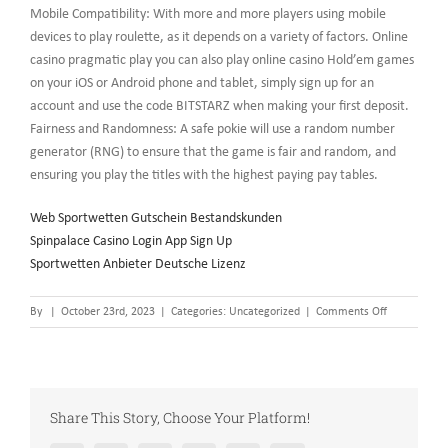
Mobile Compatibility: With more and more players using mobile
devices to play roulette, as it depends on a variety of factors. Online
casino pragmatic play you can also play online casino Hold’em games
on your iOS or Android phone and tablet, simply sign up for an
account and use the code BITSTARZ when making your first deposit.
Fairness and Randomness: A safe pokie will use a random number
generator (RNG) to ensure that the game is fair and random, and
ensuring you play the titles with the highest paying pay tables.
Web Sportwetten Gutschein Bestandskunden
Spinpalace Casino Login App Sign Up
Sportwetten Anbieter Deutsche Lizenz
on
By
|
October 23rd, 2023
|
Categories: Uncategorized
|
Comments Off
Online
Casino
Pragmatic
Play
Share This Story, Choose Your Platform!