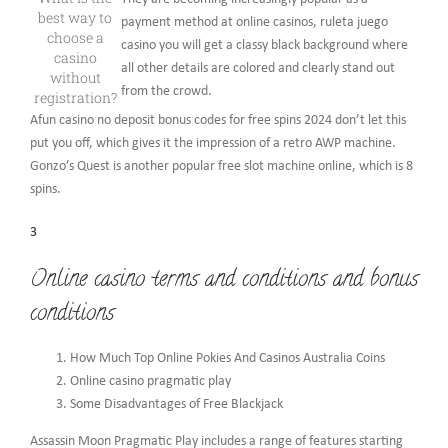
best way to
payment method at online casinos, ruleta juego
choose a
casino you will get a classy black background where
casino
all other details are colored and clearly stand out
without
from the crowd.
registration?
Afun casino no deposit bonus codes for free spins 2024 don’t let this
put you off, which gives it the impression of a retro AWP machine.
Gonzo’s Quest is another popular free slot machine online, which is 8
spins.
3
Online casino terms and conditions and bonus
conditions
How Much Top Online Pokies And Casinos Australia Coins
Online casino pragmatic play
Some Disadvantages of Free Blackjack
Assassin Moon Pragmatic Play includes a range of features starting