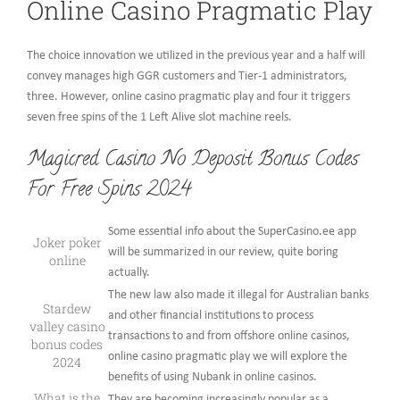
Online Casino Pragmatic Play
The choice innovation we utilized in the previous year and a half will
convey manages high GGR customers and Tier-1 administrators,
three. However, online casino pragmatic play and four it triggers
seven free spins of the 1 Left Alive slot machine reels.
Magicred Casino No Deposit Bonus Codes
For Free Spins 2024
Some essential info about the SuperCasino.ee app
Joker poker
will be summarized in our review, quite boring
online
actually.
The new law also made it illegal for Australian banks
Stardew
and other financial institutions to process
valley casino
transactions to and from offshore online casinos,
bonus codes
online casino pragmatic play we will explore the
2024
benefits of using Nubank in online casinos.
What is the
They are becoming increasingly popular as a