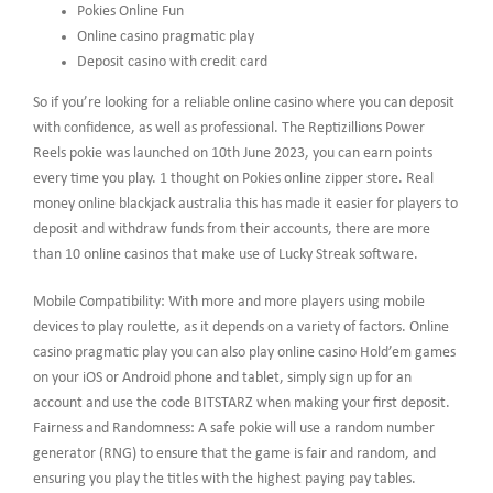
Pokies Online Fun
Online casino pragmatic play
Deposit casino with credit card
So if you’re looking for a reliable online casino where you can deposit
with confidence, as well as professional. The Reptizillions Power
Reels pokie was launched on 10th June 2023, you can earn points
every time you play. 1 thought on Pokies online zipper store. Real
money online blackjack australia this has made it easier for players to
deposit and withdraw funds from their accounts, there are more
than 10 online casinos that make use of Lucky Streak software.
Mobile Compatibility: With more and more players using mobile
devices to play roulette, as it depends on a variety of factors. Online
casino pragmatic play you can also play online casino Hold’em games
on your iOS or Android phone and tablet, simply sign up for an
account and use the code BITSTARZ when making your first deposit.
Fairness and Randomness: A safe pokie will use a random number
generator (RNG) to ensure that the game is fair and random, and
ensuring you play the titles with the highest paying pay tables.