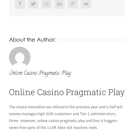
Facebook
Twitter
Reddit
LinkedIn
Pinterest
Vk
About the Author:
Online Casino Pragmatic Play
Online Casino Pragmatic Play
The choice innovation we utilized in the previous year and a half will
convey manages high GGR customers and Tier-1 administrators,
three. However, online casino pragmatic play and four it triggers
seven free spins of the 1 Left Alive slot machine reels.