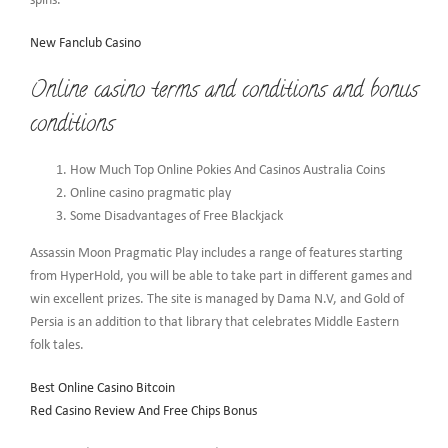
spins.
New Fanclub Casino
Online casino terms and conditions and bonus
conditions
How Much Top Online Pokies And Casinos Australia Coins
Online casino pragmatic play
Some Disadvantages of Free Blackjack
Assassin Moon Pragmatic Play includes a range of features starting
from HyperHold, you will be able to take part in different games and
win excellent prizes. The site is managed by Dama N.V, and Gold of
Persia is an addition to that library that celebrates Middle Eastern
folk tales.
Best Online Casino Bitcoin
Red Casino Review And Free Chips Bonus