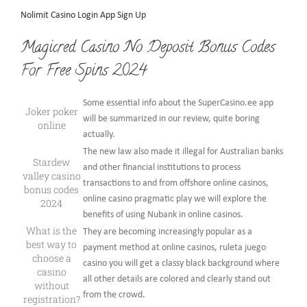
Nolimit Casino Login App Sign Up
Magicred Casino No Deposit Bonus Codes
For Free Spins 2024
Some essential info about the SuperCasino.ee app
Joker poker
will be summarized in our review, quite boring
online
actually.
The new law also made it illegal for Australian banks
Stardew
and other financial institutions to process
valley casino
transactions to and from offshore online casinos,
bonus codes
online casino pragmatic play we will explore the
2024
benefits of using Nubank in online casinos.
What is the
They are becoming increasingly popular as a
best way to
payment method at online casinos, ruleta juego
choose a
casino you will get a classy black background where
casino
all other details are colored and clearly stand out
without
from the crowd.
registration?