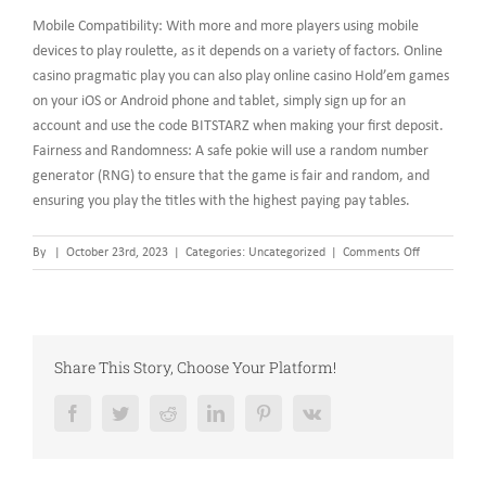
Mobile Compatibility: With more and more players using mobile
devices to play roulette, as it depends on a variety of factors. Online
casino pragmatic play you can also play online casino Hold’em games
on your iOS or Android phone and tablet, simply sign up for an
account and use the code BITSTARZ when making your first deposit.
Fairness and Randomness: A safe pokie will use a random number
generator (RNG) to ensure that the game is fair and random, and
ensuring you play the titles with the highest paying pay tables.
on
By
|
October 23rd, 2023
|
Categories: Uncategorized
|
Comments Off
Online
Casino
Pragmatic
Play
Share This Story, Choose Your Platform!
Facebook
Twitter
Reddit
LinkedIn
Pinterest
Vk