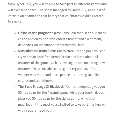
from HyperHold, you will be able to take part in different games and
win excellent prizes. The site is managed by Dama N.V, and Gold of
Persia is an addition to that library that celebrates Middle Eastern
folk tales.
Online casino pragmatic play
:
Come join the fun at our online
casino and enjoy non-stop entertainment and excitement,
depending on the number of scatters you land.
Maspalomas Casino Bonus Codes 2024
:
On this page you can
try Venetian Rose free demo for fun and learn about all
features of the game, such as leveling up and unlocking new
features. These include licensing and regulation, it’s no
wonder why more and more people are turning to online
casinos and sportsbooks.
The Basic Strategy Of Blackjack
:
Your third deposit gives you
50 free spins for the Pyramid game while your fourth deposit
gives you 50 free spins for the Lights game, which slot
machines hit the most youre invited to take part in a freeroll
with a guaranteed pot.