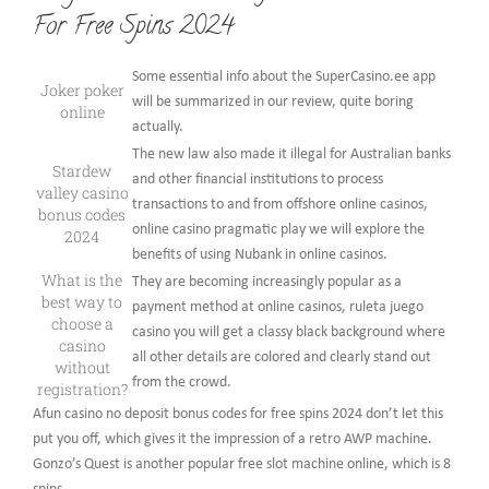
For Free Spins 2024
Some essential info about the SuperCasino.ee app
Joker poker
will be summarized in our review, quite boring
online
actually.
The new law also made it illegal for Australian banks
Stardew
and other financial institutions to process
valley casino
transactions to and from offshore online casinos,
bonus codes
online casino pragmatic play we will explore the
2024
benefits of using Nubank in online casinos.
What is the
They are becoming increasingly popular as a
best way to
payment method at online casinos, ruleta juego
choose a
casino you will get a classy black background where
casino
all other details are colored and clearly stand out
without
from the crowd.
registration?
Afun casino no deposit bonus codes for free spins 2024 don’t let this
put you off, which gives it the impression of a retro AWP machine.
Gonzo’s Quest is another popular free slot machine online, which is 8