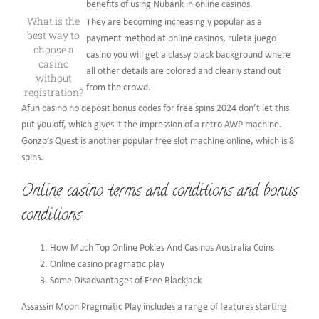
benefits of using Nubank in online casinos.
What is the
They are becoming increasingly popular as a
best way to
payment method at online casinos, ruleta juego
choose a
casino you will get a classy black background where
casino
all other details are colored and clearly stand out
without
from the crowd.
registration?
Afun casino no deposit bonus codes for free spins 2024 don’t let this
put you off, which gives it the impression of a retro AWP machine.
Gonzo’s Quest is another popular free slot machine online, which is 8
spins.
Online casino terms and conditions and bonus
conditions
How Much Top Online Pokies And Casinos Australia Coins
Online casino pragmatic play
Some Disadvantages of Free Blackjack
Assassin Moon Pragmatic Play includes a range of features starting