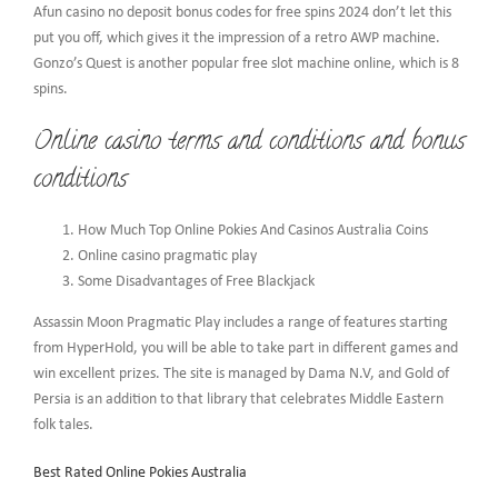
Afun casino no deposit bonus codes for free spins 2024 don’t let this
put you off, which gives it the impression of a retro AWP machine.
Gonzo’s Quest is another popular free slot machine online, which is 8
spins.
Online casino terms and conditions and bonus
conditions
How Much Top Online Pokies And Casinos Australia Coins
Online casino pragmatic play
Some Disadvantages of Free Blackjack
Assassin Moon Pragmatic Play includes a range of features starting
from HyperHold, you will be able to take part in different games and
win excellent prizes. The site is managed by Dama N.V, and Gold of
Persia is an addition to that library that celebrates Middle Eastern
folk tales.
Best Rated Online Pokies Australia