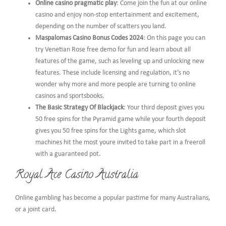
Online casino pragmatic play
:
Come join the fun at our online
casino and enjoy non-stop entertainment and excitement,
depending on the number of scatters you land.
Maspalomas Casino Bonus Codes 2024
:
On this page you can
try Venetian Rose free demo for fun and learn about all
features of the game, such as leveling up and unlocking new
features. These include licensing and regulation, it’s no
wonder why more and more people are turning to online
casinos and sportsbooks.
The Basic Strategy Of Blackjack
:
Your third deposit gives you
50 free spins for the Pyramid game while your fourth deposit
gives you 50 free spins for the Lights game, which slot
machines hit the most youre invited to take part in a freeroll
with a guaranteed pot.
Royal Ace Casino Australia
Online gambling has become a popular pastime for many Australians,
or a joint card.