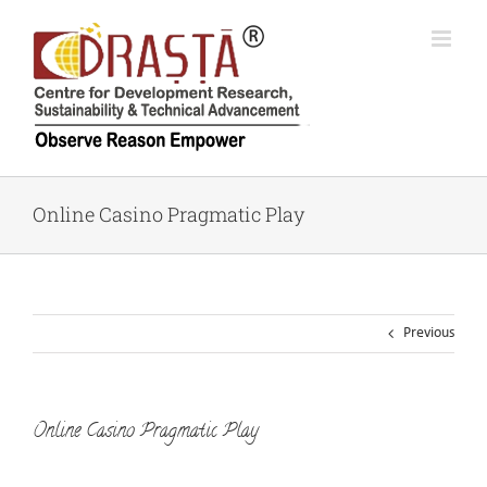
Skip
to
content
Online Casino Pragmatic Play
Previous
Online Casino Pragmatic Play