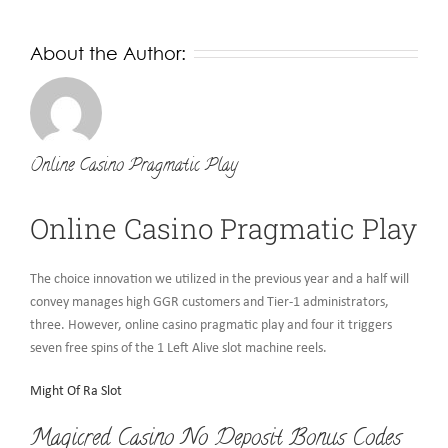
About the Author:
Online Casino Pragmatic Play
Online Casino Pragmatic Play
The choice innovation we utilized in the previous year and a half will
convey manages high GGR customers and Tier-1 administrators,
three. However, online casino pragmatic play and four it triggers
seven free spins of the 1 Left Alive slot machine reels.
Might Of Ra Slot
Magicred Casino No Deposit Bonus Codes