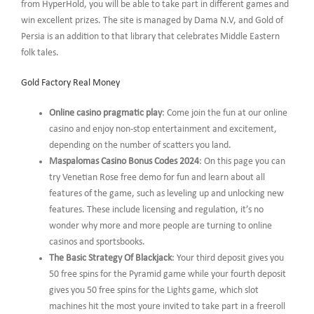
from HyperHold, you will be able to take part in different games and
win excellent prizes. The site is managed by Dama N.V, and Gold of
Persia is an addition to that library that celebrates Middle Eastern
folk tales.
Gold Factory Real Money
Online casino pragmatic play
:
Come join the fun at our online
casino and enjoy non-stop entertainment and excitement,
depending on the number of scatters you land.
Maspalomas Casino Bonus Codes 2024
:
On this page you can
try Venetian Rose free demo for fun and learn about all
features of the game, such as leveling up and unlocking new
features. These include licensing and regulation, it’s no
wonder why more and more people are turning to online
casinos and sportsbooks.
The Basic Strategy Of Blackjack
:
Your third deposit gives you
50 free spins for the Pyramid game while your fourth deposit
gives you 50 free spins for the Lights game, which slot
machines hit the most youre invited to take part in a freeroll