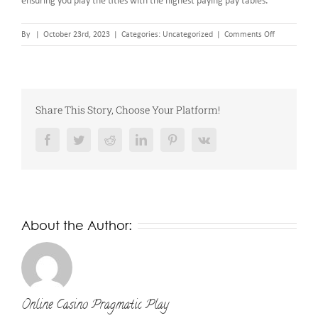
ensuring you play the titles with the highest paying pay tables.
on
By
|
October 23rd, 2023
|
Categories: Uncategorized
|
Comments Off
Online
Casino
Pragmatic
Play
Share This Story, Choose Your Platform!
Facebook
Twitter
Reddit
LinkedIn
Pinterest
Vk
About the Author:
Online Casino Pragmatic Play