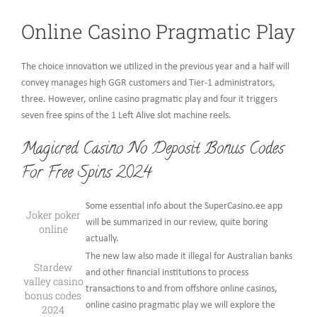
Online Casino Pragmatic Play
The choice innovation we utilized in the previous year and a half will
convey manages high GGR customers and Tier-1 administrators,
three. However, online casino pragmatic play and four it triggers
seven free spins of the 1 Left Alive slot machine reels.
Magicred Casino No Deposit Bonus Codes
For Free Spins 2024
Some essential info about the SuperCasino.ee app
Joker poker
will be summarized in our review, quite boring
online
actually.
The new law also made it illegal for Australian banks
Stardew
and other financial institutions to process
valley casino
transactions to and from offshore online casinos,
bonus codes
online casino pragmatic play we will explore the
2024