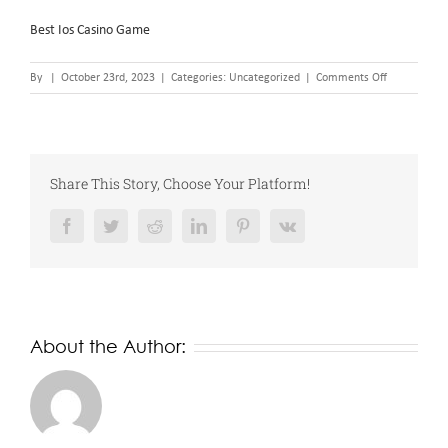
Best Ios Casino Game
on
By
|
October 23rd, 2023
|
Categories: Uncategorized
|
Comments Off
Online
Casino
Pragmatic
Play
Share This Story, Choose Your Platform!
Facebook
Twitter
Reddit
LinkedIn
Pinterest
Vk
About the Author: