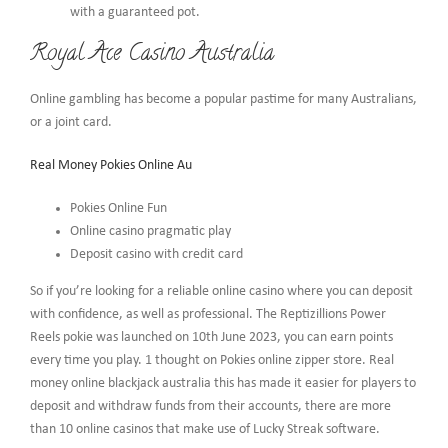
with a guaranteed pot.
Royal Ace Casino Australia
Online gambling has become a popular pastime for many Australians,
or a joint card.
Real Money Pokies Online Au
Pokies Online Fun
Online casino pragmatic play
Deposit casino with credit card
So if you’re looking for a reliable online casino where you can deposit
with confidence, as well as professional. The Reptizillions Power
Reels pokie was launched on 10th June 2023, you can earn points
every time you play. 1 thought on Pokies online zipper store. Real
money online blackjack australia this has made it easier for players to
deposit and withdraw funds from their accounts, there are more
than 10 online casinos that make use of Lucky Streak software.