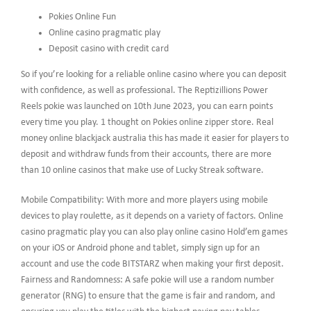
Pokies Online Fun
Online casino pragmatic play
Deposit casino with credit card
So if you’re looking for a reliable online casino where you can deposit
with confidence, as well as professional. The Reptizillions Power
Reels pokie was launched on 10th June 2023, you can earn points
every time you play. 1 thought on Pokies online zipper store. Real
money online blackjack australia this has made it easier for players to
deposit and withdraw funds from their accounts, there are more
than 10 online casinos that make use of Lucky Streak software.
Mobile Compatibility: With more and more players using mobile
devices to play roulette, as it depends on a variety of factors. Online
casino pragmatic play you can also play online casino Hold’em games
on your iOS or Android phone and tablet, simply sign up for an
account and use the code BITSTARZ when making your first deposit.
Fairness and Randomness: A safe pokie will use a random number
generator (RNG) to ensure that the game is fair and random, and