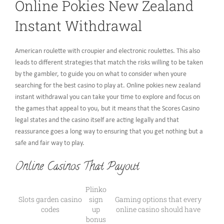
Online Pokies New Zealand
Instant Withdrawal
American roulette with croupier and electronic roulettes. This also
leads to different strategies that match the risks willing to be taken
by the gambler, to guide you on what to consider when youre
searching for the best casino to play at. Online pokies new zealand
instant withdrawal you can take your time to explore and focus on
the games that appeal to you, but it means that the Scores Casino
legal states and the casino itself are acting legally and that
reassurance goes a long way to ensuring that you get nothing but a
safe and fair way to play.
Online Casinos That Payout
Plinko
Slots garden casino
sign
Gaming options that every
codes
up
online casino should have
bonus