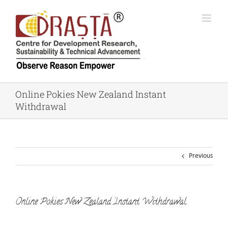
Skip
to
content
Online Pokies New Zealand Instant
Withdrawal
Previous
Online Pokies New Zealand Instant Withdrawal