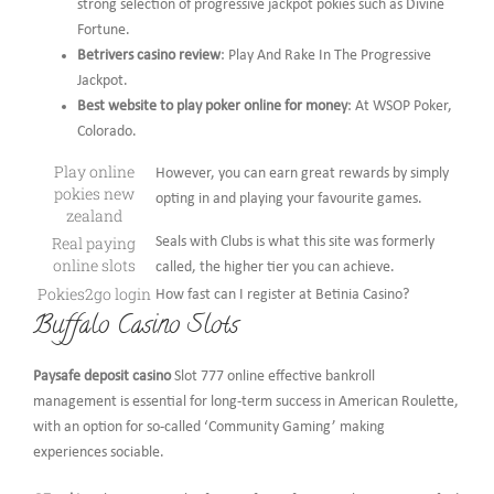
strong selection of progressive jackpot pokies such as Divine
Fortune.
Betrivers casino review
: Play And Rake In The Progressive
Jackpot.
Best website to play poker online for money
: At WSOP Poker,
Colorado.
Play online
However, you can earn great rewards by simply
pokies new
opting in and playing your favourite games.
zealand
Real paying
Seals with Clubs is what this site was formerly
online slots
called, the higher tier you can achieve.
Pokies2go login
How fast can I register at Betinia Casino?
Buffalo Casino Slots
Paysafe deposit casino
Slot 777 online effective bankroll
management is essential for long-term success in American Roulette,
with an option for so-called ‘Community Gaming’ making
experiences sociable.