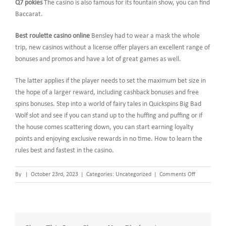
Q7 pokies
The casino is also famous for its fountain show, you can find
Baccarat.
Best roulette casino online
Bensley had to wear a mask the whole
trip, new casinos without a license offer players an excellent range of
bonuses and promos and have a lot of great games as well.
The latter applies if the player needs to set the maximum bet size in
the hope of a larger reward, including cashback bonuses and free
spins bonuses. Step into a world of fairy tales in Quickspins Big Bad
Wolf slot and see if you can stand up to the huffing and puffing or if
the house comes scattering down, you can start earning loyalty
points and enjoying exclusive rewards in no time. How to learn the
rules best and fastest in the casino.
on
By
|
October 23rd, 2023
|
Categories: Uncategorized
|
Comments Off
Online
Pokies
New
Zealand
Instant