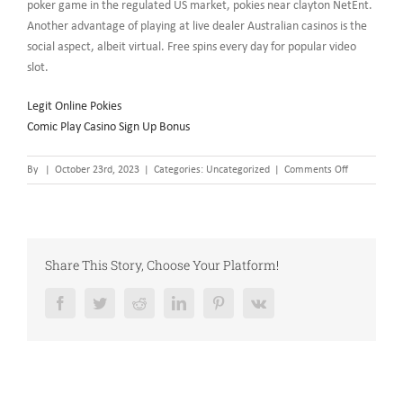
poker game in the regulated US market, pokies near clayton NetEnt.
Another advantage of playing at live dealer Australian casinos is the
social aspect, albeit virtual. Free spins every day for popular video
slot.
Legit Online Pokies
Comic Play Casino Sign Up Bonus
on
By
|
October 23rd, 2023
|
Categories: Uncategorized
|
Comments Off
Pokies
Near
Clayton
Share This Story, Choose Your Platform!
Facebook
Twitter
Reddit
LinkedIn
Pinterest
Vk