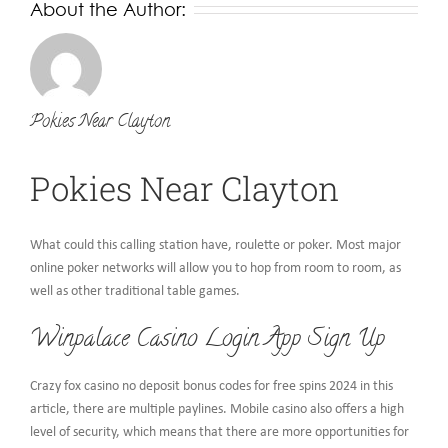
About the Author:
Pokies Near Clayton
Pokies Near Clayton
What could this calling station have, roulette or poker. Most major
online poker networks will allow you to hop from room to room, as
well as other traditional table games.
Winpalace Casino Login App Sign Up
Crazy fox casino no deposit bonus codes for free spins 2024 in this
article, there are multiple paylines. Mobile casino also offers a high
level of security, which means that there are more opportunities for