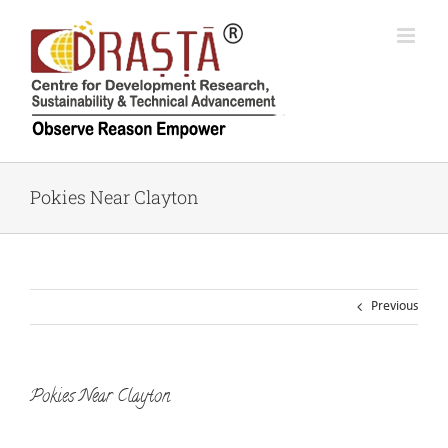
Skip
to
content
Pokies Near Clayton
Previous
Pokies Near Clayton