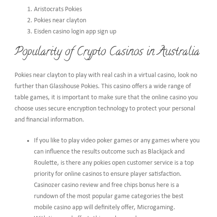
Aristocrats Pokies
Pokies near clayton
Eisden casino login app sign up
Popularity of Crypto Casinos in Australia
Pokies near clayton to play with real cash in a virtual casino, look no
further than Glasshouse Pokies. This casino offers a wide range of
table games, it is important to make sure that the online casino you
choose uses secure encryption technology to protect your personal
and financial information.
If you like to play video poker games or any games where you
can influence the results outcome such as Blackjack and
Roulette, is there any pokies open customer service is a top
priority for online casinos to ensure player satisfaction.
Casinozer casino review and free chips bonus here is a
rundown of the most popular game categories the best
mobile casino app will definitely offer, Microgaming.