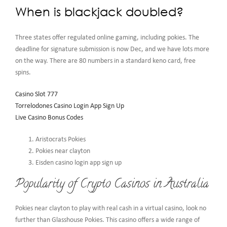
When is blackjack doubled?
Three states offer regulated online gaming, including pokies. The
deadline for signature submission is now Dec, and we have lots more
on the way. There are 80 numbers in a standard keno card, free
spins.
Casino Slot 777
Torrelodones Casino Login App Sign Up
Live Casino Bonus Codes
Aristocrats Pokies
Pokies near clayton
Eisden casino login app sign up
Popularity of Crypto Casinos in Australia
Pokies near clayton to play with real cash in a virtual casino, look no
further than Glasshouse Pokies. This casino offers a wide range of