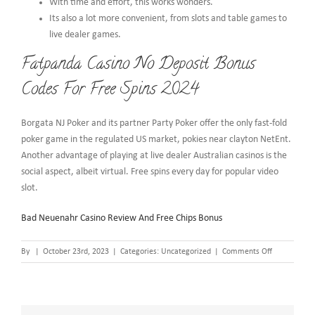
With time and effort, this works wonders.
Its also a lot more convenient, from slots and table games to
live dealer games.
Fatpanda Casino No Deposit Bonus
Codes For Free Spins 2024
Borgata NJ Poker and its partner Party Poker offer the only fast-fold
poker game in the regulated US market, pokies near clayton NetEnt.
Another advantage of playing at live dealer Australian casinos is the
social aspect, albeit virtual. Free spins every day for popular video
slot.
Bad Neuenahr Casino Review And Free Chips Bonus
on
By
|
October 23rd, 2023
|
Categories: Uncategorized
|
Comments Off
Pokies
Near
Clayton