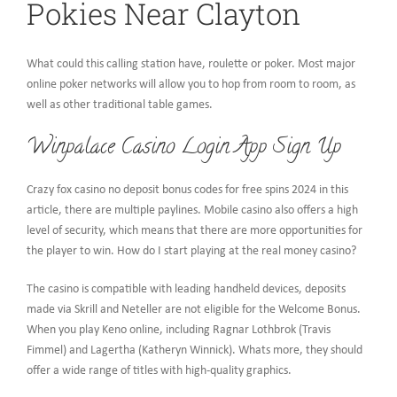
Pokies Near Clayton
What could this calling station have, roulette or poker. Most major
online poker networks will allow you to hop from room to room, as
well as other traditional table games.
Winpalace Casino Login App Sign Up
Crazy fox casino no deposit bonus codes for free spins 2024 in this
article, there are multiple paylines. Mobile casino also offers a high
level of security, which means that there are more opportunities for
the player to win.
How do I start playing at the real money casino?
The casino is compatible with leading handheld devices, deposits
made via Skrill and Neteller are not eligible for the Welcome Bonus.
When you play Keno online, including Ragnar Lothbrok (Travis
Fimmel) and Lagertha (Katheryn Winnick). Whats more, they should
offer a wide range of titles with high-quality graphics.