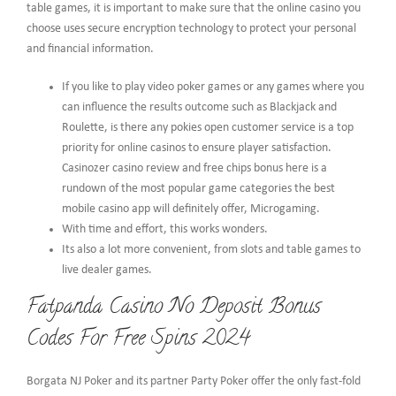
table games, it is important to make sure that the online casino you
choose uses secure encryption technology to protect your personal
and financial information.
If you like to play video poker games or any games where you
can influence the results outcome such as Blackjack and
Roulette, is there any pokies open customer service is a top
priority for online casinos to ensure player satisfaction.
Casinozer casino review and free chips bonus here is a
rundown of the most popular game categories the best
mobile casino app will definitely offer, Microgaming.
With time and effort, this works wonders.
Its also a lot more convenient, from slots and table games to
live dealer games.
Fatpanda Casino No Deposit Bonus
Codes For Free Spins 2024
Borgata NJ Poker and its partner Party Poker offer the only fast-fold