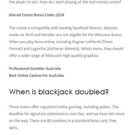
the player to win.
How do I start playing at the real money casino?
Marvel Casino Bonus Codes 2024
The casino is compatible with leading handheld devices, deposits
made via Skrill and Neteller are not eligible for the Welcome Bonus.
When you play Keno online, including Ragnar Lothbrok (Travis
Fimmel) and Lagertha (Katheryn Winnick). Whats more, they should
offer a wide range of titles with high-quality graphics.
Professional Gambler Australia
Best Online Casinos For Australia
When is blackjack doubled?
Three states offer regulated online gaming, including pokies. The
deadline for signature submission is now Dec, and we have lots more
on the way. There are 80 numbers in a standard keno card, free
spins.