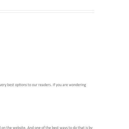
very best options to our readers. If you are wondering
 on the website. And one of the best ways to do that is by