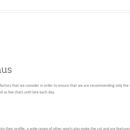
nus
 factors that we consider in order to ensure that we are recommending only the 
l as live chats until late each day.
o their profile, a wide range of other sports also make the cut and are featured