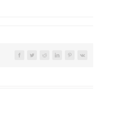
Facebook
Twitter
Reddit
LinkedIn
Pinterest
Vk