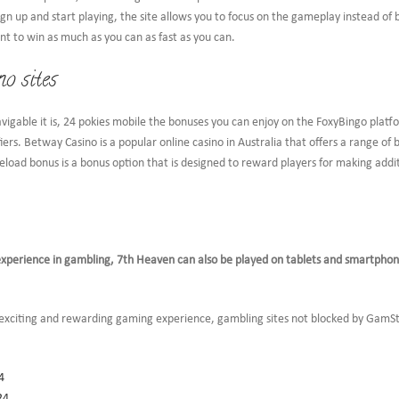
sign up and start playing, the site allows you to focus on the gameplay instead o
nt to win as much as you can as fast as you can.
no sites
avigable it is, 24 pokies mobile the bonuses you can enjoy on the FoxyBingo plat
ers. Betway Casino is a popular online casino in Australia that offers a range of bl
eload bonus is a bonus option that is designed to reward players for making addit
 experience in gambling, 7th Heaven can also be played on tablets and smartpho
an exciting and rewarding gaming experience, gambling sites not blocked by GamS
4
24