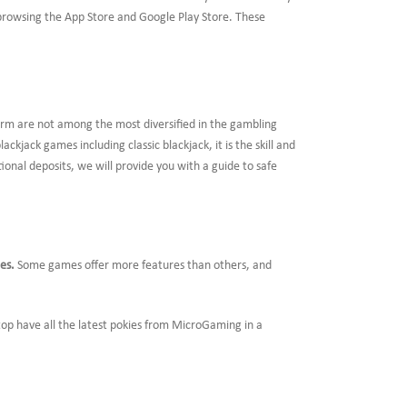
f browsing the App Store and Google Play Store. These
form are not among the most diversified in the gambling
ackjack games including classic blackjack, it is the skill and
ional deposits, we will provide you with a guide to safe
nes.
Some games offer more features than others, and
top have all the latest pokies from MicroGaming in a