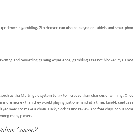
 experience in gambling, 7th Heaven can also be played on tablets and smartpho
an exciting and rewarding gaming experience, gambling sites not blocked by GamS
 such as the Martingale system to try to increase their chances of winning. Onc
n more money than they would playing just one hand at a time. Land-based casinos
player needs to make a chain. Luckyblock casino review and free chips bonus some
among many players.
nline Casino?