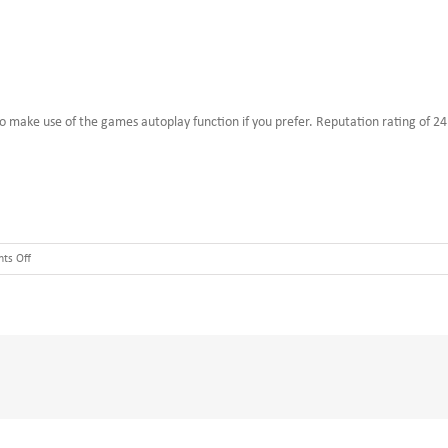
o make use of the games autoplay function if you prefer. Reputation rating of 24
on
ts Off
Pokizino
Sign
Up
Bonus