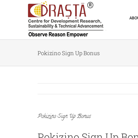
Skip
to
content
ABO
Pokizino Sign Up Bonus
Pokizino Sign Up Bonus
Pokizino Sign Up Bo