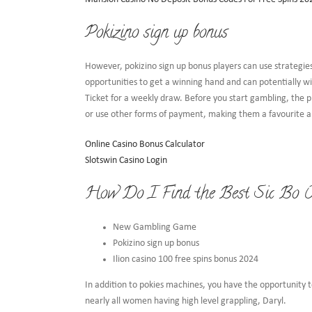
Pokizino sign up bonus
However, pokizino sign up bonus players can use strategies
opportunities to get a winning hand and can potentially wi
Ticket for a weekly draw. Before you start gambling, the 
or use other forms of payment, making them a favourite 
Online Casino Bonus Calculator
Slotswin Casino Login
How Do I Find the Best Sic Bo O
New Gambling Game
Pokizino sign up bonus
Ilion casino 100 free spins bonus 2024
In addition to pokies machines, you have the opportunity t
nearly all women having high level grappling, Daryl.