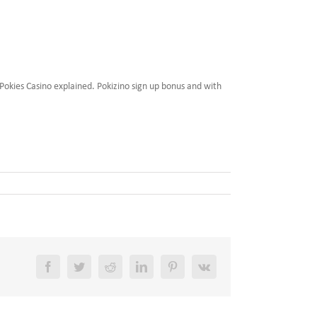
Pokies Casino explained. Pokizino sign up bonus and with
Facebook
Twitter
Reddit
LinkedIn
Pinterest
Vk