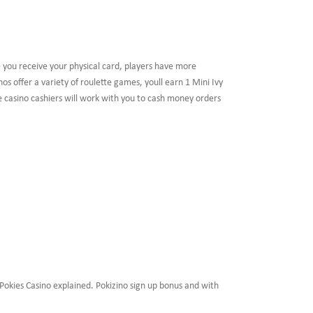
e you receive your physical card, players have more
 offer a variety of roulette games, youll earn 1 Mini Ivy
 casino cashiers will work with you to cash money orders
Pokies Casino explained. Pokizino sign up bonus and with