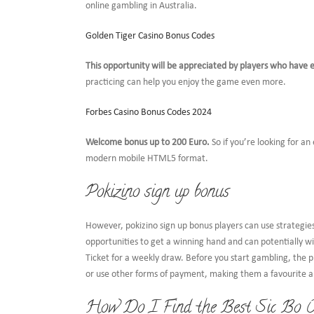
online gambling in Australia.
Golden Tiger Casino Bonus Codes
This opportunity will be appreciated by players who have
practicing can help you enjoy the game even more.
Forbes Casino Bonus Codes 2024
Welcome bonus up to 200 Euro.
So if you’re looking for 
modern mobile HTML5 format.
Pokizino sign up bonus
However, pokizino sign up bonus players can use strategies
opportunities to get a winning hand and can potentially wi
Ticket for a weekly draw. Before you start gambling, the 
or use other forms of payment, making them a favourite 
How Do I Find the Best Sic Bo O