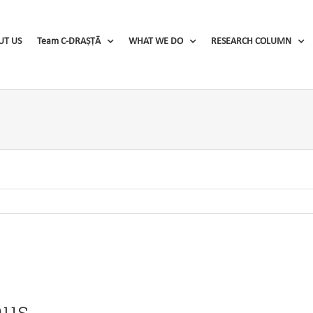
UT US
Team C-DRAṢṬᾹ
WHAT WE DO
RESEARCH COLUMN
nus