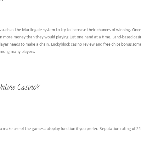
 such as the Martingale system to try to increase their chances of winning. Onc
n more money than they would playing just one hand at a time. Land-based casinos
player needs to make a chain. Luckyblock casino review and free chips bonus some
among many players.
nline Casino?
o make use of the games autoplay function if you prefer. Reputation rating of 24