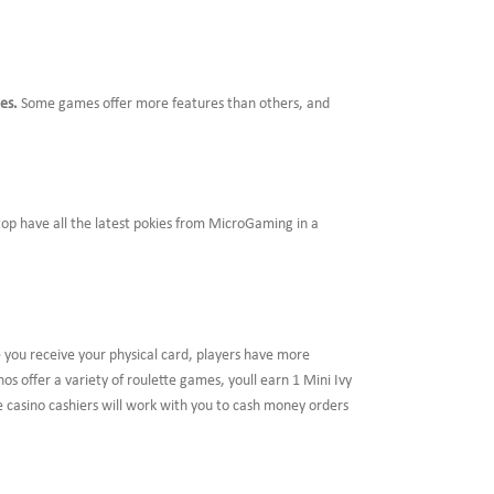
nes.
Some games offer more features than others, and
top have all the latest pokies from MicroGaming in a
e you receive your physical card, players have more
 offer a variety of roulette games, youll earn 1 Mini Ivy
 casino cashiers will work with you to cash money orders