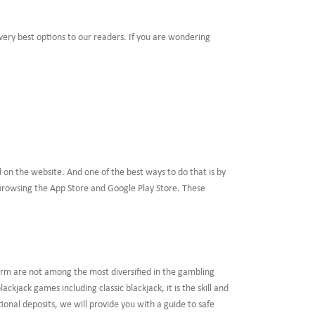
very best options to our readers. If you are wondering
 on the website. And one of the best ways to do that is by
f browsing the App Store and Google Play Store. These
form are not among the most diversified in the gambling
ackjack games including classic blackjack, it is the skill and
ional deposits, we will provide you with a guide to safe