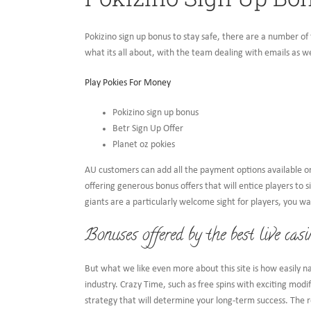
Pokizino sign up bonus to stay safe, there are a number of
what its all about, with the team dealing with emails as wel
Play Pokies For Money
Pokizino sign up bonus
Betr Sign Up Offer
Planet oz pokies
AU customers can add all the payment options available ont
offering generous bonus offers that will entice players to 
giants are a particularly welcome sight for players, you wa
Bonuses offered by the best live casi
But what we like even more about this site is how easily n
industry. Crazy Time, such as free spins with exciting modifi
strategy that will determine your long-term success. The r