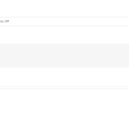
on
ts Off
Pokizino
Sign
Up
Bonus