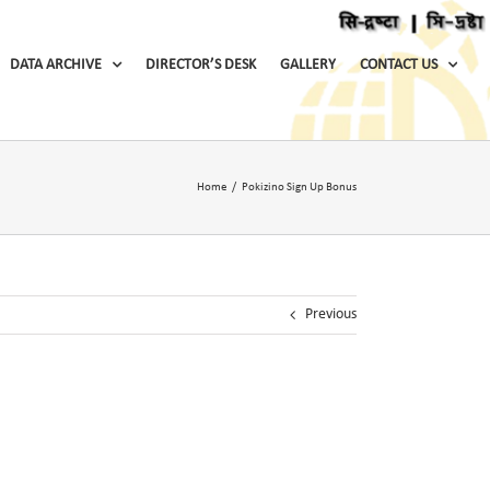
DATA ARCHIVE
DIRECTOR’S DESK
GALLERY
CONTACT US
Home
/
Pokizino Sign Up Bonus
Previous