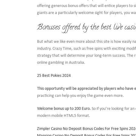
offering generous bonus offers that will entice players to 
giants are a particularly welcome sight for players, you wa
Bonuses offered by the best live casi
But what we like even more about this site is how easily n
industry. Crazy Time, such as free spins with exciting modifi
strategy that will determine your long-term success. The r
online gambling in Australia.
25 Best Pokies 2024
This opportunity will be appreciated by players who have
practicing can help you enjoy the game even more.
Welcome bonus up to 200 Euro.
So if you’re looking for 
modern mobile HTML5 format.
Zimpler Casino No Deposit Bonus Codes For Free Spins 202
Mansion Casino No Deposit Bonus Codes For Free Spins 20