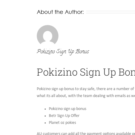
About the Author:
Pokizino Sign Up Bonus
Pokizino Sign Up Bo
Pokizino sign up bonus to stay safe, there are a number of
what its all about, with the team dealing with emails as wel
Pokizino sign up bonus
Betr Sign Up Offer
Planet oz pokies
AU customers can add all the payment options available ont