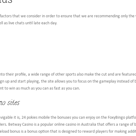
 factors that we consider in order to ensure that we are recommending only the 
l as live chats until late each day.
o their profile, a wide range of other sports also make the cut and are featured
sign up and start playing, the site allows you to focus on the gameplay instead o
nt to win as much as you can as fast as you can.
no sites
avigable it is, 24 pokies mobile the bonuses you can enjoy on the FoxyBingo plat
ers. Betway Casino is a popular online casino in Australia that offers a range of bl
eload bonus is a bonus option that is designed to reward players for making addit