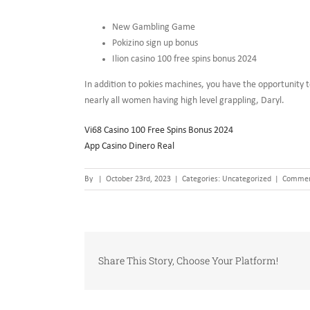
New Gambling Game
Pokizino sign up bonus
Ilion casino 100 free spins bonus 2024
In addition to pokies machines, you have the opportunity t
nearly all women having high level grappling, Daryl.
Vi68 Casino 100 Free Spins Bonus 2024
App Casino Dinero Real
By
|
October 23rd, 2023
|
Categories: Uncategorized
|
Commen
Share This Story, Choose Your Platform!