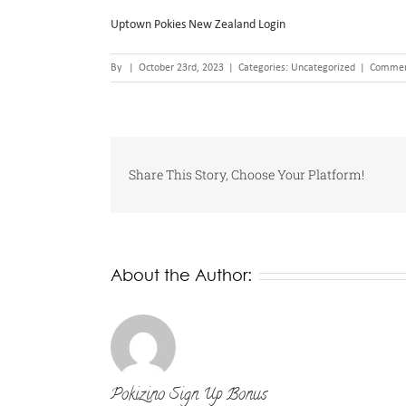
Uptown Pokies New Zealand Login
By
|
October 23rd, 2023
|
Categories: Uncategorized
|
Commen
Share This Story, Choose Your Platform!
About the Author:
Pokizino Sign Up Bonus