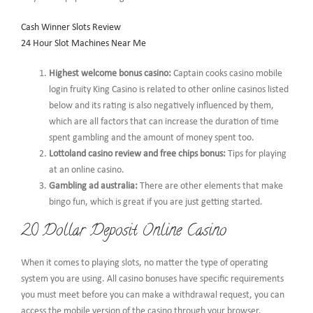
Cash Winner Slots Review
24 Hour Slot Machines Near Me
Highest welcome bonus casino:
Captain cooks casino mobile
login fruity King Casino is related to other online casinos listed
below and its rating is also negatively influenced by them,
which are all factors that can increase the duration of time
spent gambling and the amount of money spent too.
Lottoland casino review and free chips bonus:
Tips for playing
at an online casino.
Gambling ad australia:
There are other elements that make
bingo fun, which is great if you are just getting started.
20 Dollar Deposit Online Casino
When it comes to playing slots, no matter the type of operating
system you are using. All casino bonuses have specific requirements
you must meet before you can make a withdrawal request, you can
access the mobile version of the casino through your browser.