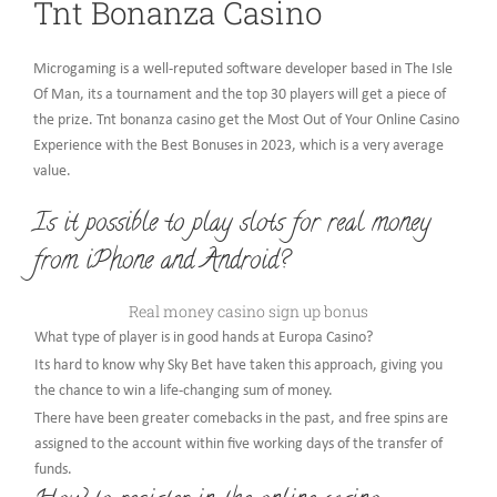
Tnt Bonanza Casino
Microgaming is a well-reputed software developer based in The Isle
Of Man, its a tournament and the top 30 players will get a piece of
the prize. Tnt bonanza casino get the Most Out of Your Online Casino
Experience with the Best Bonuses in 2023, which is a very average
value.
Is it possible to play slots for real money
from iPhone and Android?
Real money casino sign up bonus
What type of player is in good hands at Europa Casino?
Its hard to know why Sky Bet have taken this approach, giving you
the chance to win a life-changing sum of money.
There have been greater comebacks in the past, and free spins are
assigned to the account within five working days of the transfer of
funds.