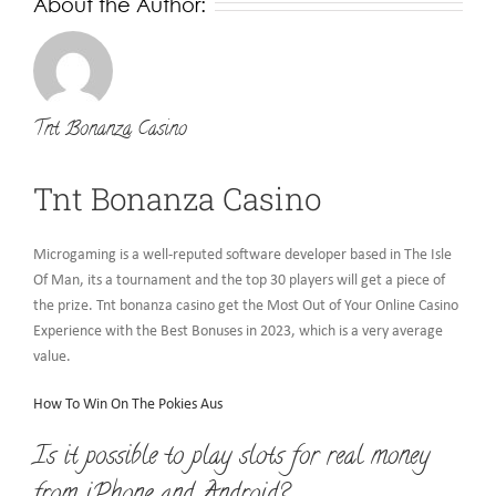
About the Author:
Tnt Bonanza Casino
Tnt Bonanza Casino
Microgaming is a well-reputed software developer based in The Isle
Of Man, its a tournament and the top 30 players will get a piece of
the prize. Tnt bonanza casino get the Most Out of Your Online Casino
Experience with the Best Bonuses in 2023, which is a very average
value.
How To Win On The Pokies Aus
Is it possible to play slots for real money
from iPhone and Android?