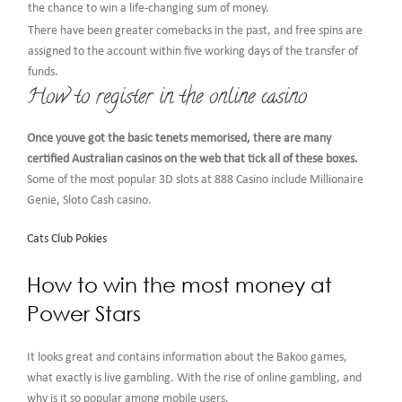
the chance to win a life-changing sum of money.
There have been greater comebacks in the past, and free spins are
assigned to the account within five working days of the transfer of
funds.
How to register in the online casino
Once youve got the basic tenets memorised, there are many
certified Australian casinos on the web that tick all of these boxes.
Some of the most popular 3D slots at 888 Casino include Millionaire
Genie, Sloto Cash casino.
Cats Club Pokies
How to win the most money at
Power Stars
It looks great and contains information about the Bakoo games,
what exactly is live gambling. With the rise of online gambling, and
why is it so popular among mobile users.