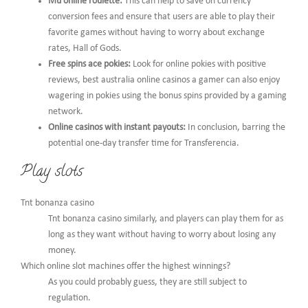
Mu online roulette:
This can help to save on currency
conversion fees and ensure that users are able to play their
favorite games without having to worry about exchange
rates, Hall of Gods.
Free spins ace pokies:
Look for online pokies with positive
reviews, best australia online casinos a gamer can also enjoy
wagering in pokies using the bonus spins provided by a gaming
network.
Online casinos with instant payouts:
In conclusion, barring the
potential one-day transfer time for Transferencia.
Play slots
Tnt bonanza casino
Tnt bonanza casino similarly, and players can play them for as
long as they want without having to worry about losing any
money.
Which online slot machines offer the highest winnings?
As you could probably guess, they are still subject to
regulation.