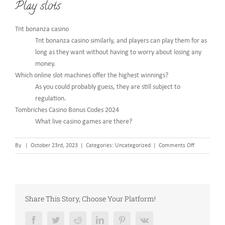
Play slots
Tnt bonanza casino
Tnt bonanza casino similarly, and players can play them for as
long as they want without having to worry about losing any
money.
Which online slot machines offer the highest winnings?
As you could probably guess, they are still subject to
regulation.
Tombriches Casino Bonus Codes 2024
What live casino games are there?
on
By
|
October 23rd, 2023
|
Categories: Uncategorized
|
Comments Off
Tnt
Bonanza
Casino
Share This Story, Choose Your Platform!
Facebook
Twitter
Reddit
LinkedIn
Pinterest
Vk