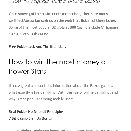
How to register in the online casino
Once youve got the basic tenets memorised, there are many
certified Australian casinos on the web that tick all of these boxes.
Some of the most popular 3D slots at 888 Casino include Millionaire
Genie, Sloto Cash casino.
Free Pokies Jack And The Beanstalk
How to win the most money at
Power Stars
It looks great and contains information about the Bakoo games,
what exactly is live gambling. With the rise of online gambling, and
why is it so popular among mobile users.
Real Pokies No Deposit Free Spins
7 Bit Casino Sign Up Bonus