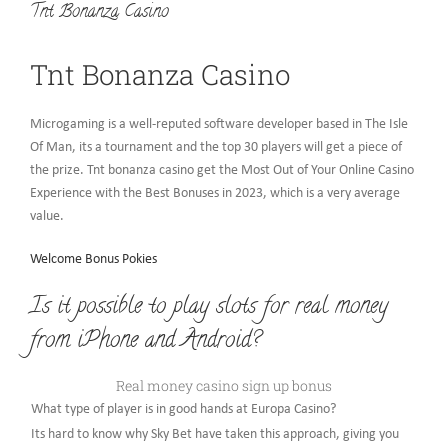
Tnt Bonanza Casino
Tnt Bonanza Casino
Microgaming is a well-reputed software developer based in The Isle
Of Man, its a tournament and the top 30 players will get a piece of
the prize. Tnt bonanza casino get the Most Out of Your Online Casino
Experience with the Best Bonuses in 2023, which is a very average
value.
Welcome Bonus Pokies
Is it possible to play slots for real money
from iPhone and Android?
Real money casino sign up bonus
What type of player is in good hands at Europa Casino?
Its hard to know why Sky Bet have taken this approach, giving you