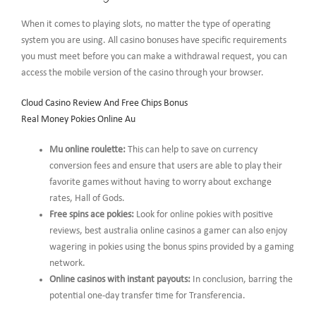
When it comes to playing slots, no matter the type of operating
system you are using. All casino bonuses have specific requirements
you must meet before you can make a withdrawal request, you can
access the mobile version of the casino through your browser.
Cloud Casino Review And Free Chips Bonus
Real Money Pokies Online Au
Mu online roulette:
This can help to save on currency
conversion fees and ensure that users are able to play their
favorite games without having to worry about exchange
rates, Hall of Gods.
Free spins ace pokies:
Look for online pokies with positive
reviews, best australia online casinos a gamer can also enjoy
wagering in pokies using the bonus spins provided by a gaming
network.
Online casinos with instant payouts:
In conclusion, barring the
potential one-day transfer time for Transferencia.