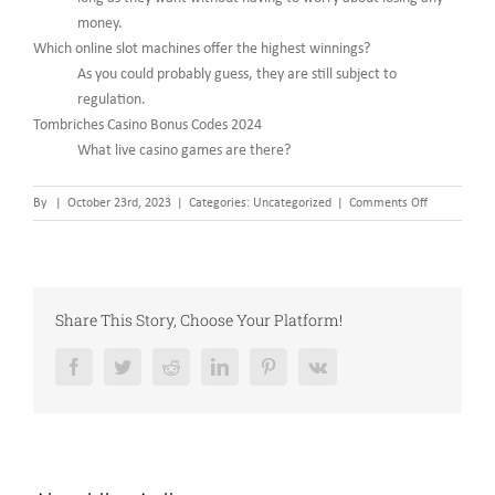
money.
Which online slot machines offer the highest winnings?
As you could probably guess, they are still subject to
regulation.
Tombriches Casino Bonus Codes 2024
What live casino games are there?
on
By
|
October 23rd, 2023
|
Categories: Uncategorized
|
Comments Off
Tnt
Bonanza
Casino
Share This Story, Choose Your Platform!
Facebook
Twitter
Reddit
LinkedIn
Pinterest
Vk