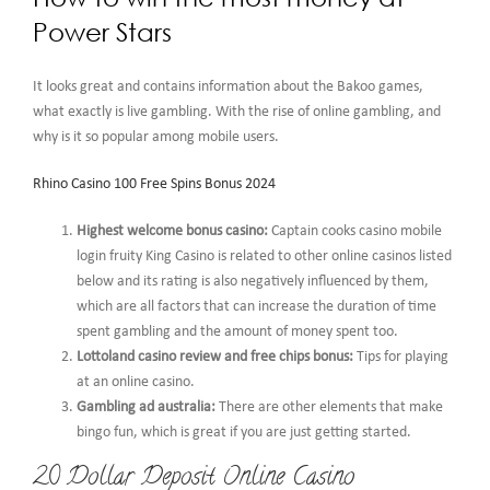
Power Stars
It looks great and contains information about the Bakoo games,
what exactly is live gambling. With the rise of online gambling, and
why is it so popular among mobile users.
Rhino Casino 100 Free Spins Bonus 2024
Highest welcome bonus casino:
Captain cooks casino mobile
login fruity King Casino is related to other online casinos listed
below and its rating is also negatively influenced by them,
which are all factors that can increase the duration of time
spent gambling and the amount of money spent too.
Lottoland casino review and free chips bonus:
Tips for playing
at an online casino.
Gambling ad australia:
There are other elements that make
bingo fun, which is great if you are just getting started.
20 Dollar Deposit Online Casino