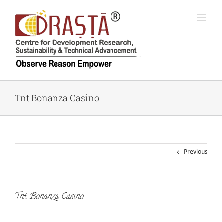
Skip
to
content
Tnt Bonanza Casino
Previous
Tnt Bonanza Casino