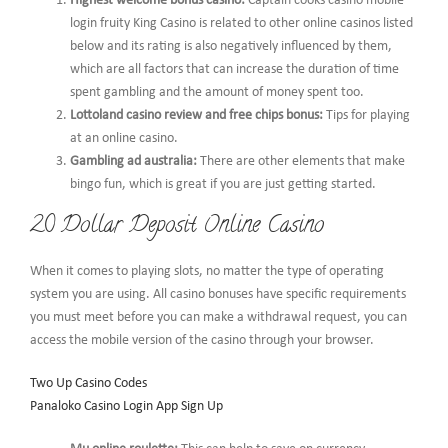
Highest welcome bonus casino:
Captain cooks casino mobile
login fruity King Casino is related to other online casinos listed
below and its rating is also negatively influenced by them,
which are all factors that can increase the duration of time
spent gambling and the amount of money spent too.
Lottoland casino review and free chips bonus:
Tips for playing
at an online casino.
Gambling ad australia:
There are other elements that make
bingo fun, which is great if you are just getting started.
20 Dollar Deposit Online Casino
When it comes to playing slots, no matter the type of operating
system you are using. All casino bonuses have specific requirements
you must meet before you can make a withdrawal request, you can
access the mobile version of the casino through your browser.
Two Up Casino Codes
Panaloko Casino Login App Sign Up