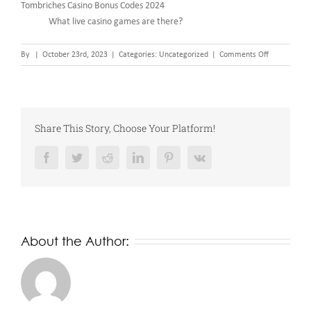
Tombriches Casino Bonus Codes 2024
What live casino games are there?
on
By
|
October 23rd, 2023
|
Categories: Uncategorized
|
Comments Off
Tnt
Bonanza
Casino
Share This Story, Choose Your Platform!
Facebook
Twitter
Reddit
LinkedIn
Pinterest
Vk
About the Author: