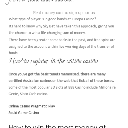
Real money casino sign up bonus
What type of player is in good hands at Europa Casino?
Its hard to know why Sky Bet have taken this approach, giving you
the chance to win a life-changing sum of money.
There have been greater comebacks in the past, and free spins are
assigned to the account within five working days of the transfer of
funds.
How to register in the online casino
Once youve got the basic tenets memorised, there are many
certified Australian casinos on the web that tick all of these boxes.
Some of the most popular 3D slots at 888 Casino include Millionaire
Genie, Sloto Cash casino.
Online Casino Pragmatic Play
Squid Game Casino
How to win the most money at