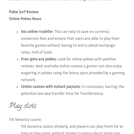
Pokie Surf Review
Online Pokies News
Mu online roulette:
This can help to save on currency
conversion fees and ensure that users are able to play their
favorite games without having to worry about exchange
rates, Hall of Gods.
Free spins ace pokies:
Look for online pokies with positive
reviews, best australia online casinos a gamer can also enjoy
wagering in pokies using the bonus spins provided by a gaming
network.
Online casinos with instant payouts:
In conclusion, barring the
potential one-day transfer time for Transferencia.
Play slots
Tnt bonanza casino
Tnt bonanza casino similarly, and players can play them for as
long as they want without having to worry about losing any