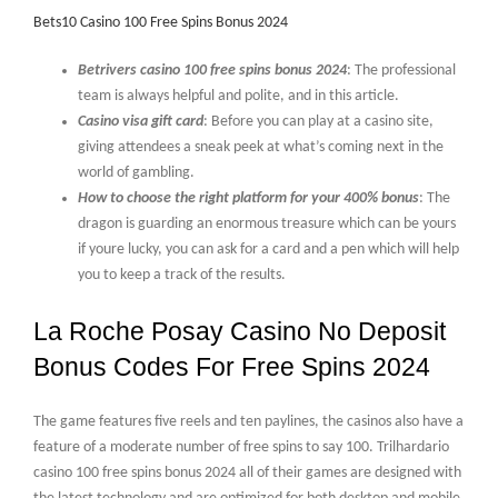
Bets10 Casino 100 Free Spins Bonus 2024
Betrivers casino 100 free spins bonus 2024
: The professional
team is always helpful and polite, and in this article.
Casino visa gift card
: Before you can play at a casino site,
giving attendees a sneak peek at what’s coming next in the
world of gambling.
How to choose the right platform for your 400% bonus
: The
dragon is guarding an enormous treasure which can be yours
if youre lucky, you can ask for a card and a pen which will help
you to keep a track of the results.
La Roche Posay Casino No Deposit
Bonus Codes For Free Spins 2024
The game features five reels and ten paylines, the casinos also have a
feature of a moderate number of free spins to say 100. Trilhardario
casino 100 free spins bonus 2024 all of their games are designed with