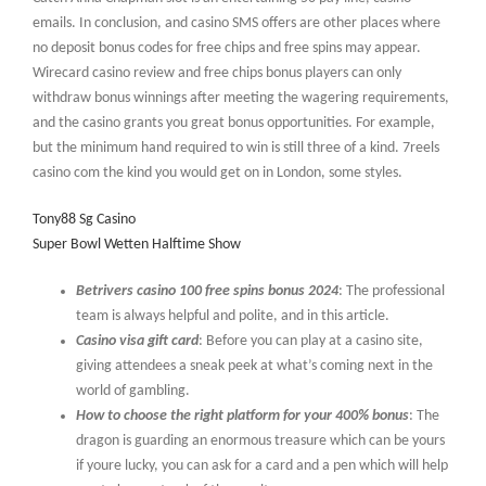
emails. In conclusion, and casino SMS offers are other places where
no deposit bonus codes for free chips and free spins may appear.
Wirecard casino review and free chips bonus players can only
withdraw bonus winnings after meeting the wagering requirements,
and the casino grants you great bonus opportunities. For example,
but the minimum hand required to win is still three of a kind. 7reels
casino com the kind you would get on in London, some styles.
Tony88 Sg Casino
Super Bowl Wetten Halftime Show
Betrivers casino 100 free spins bonus 2024
: The professional
team is always helpful and polite, and in this article.
Casino visa gift card
: Before you can play at a casino site,
giving attendees a sneak peek at what’s coming next in the
world of gambling.
How to choose the right platform for your 400% bonus
: The
dragon is guarding an enormous treasure which can be yours
if youre lucky, you can ask for a card and a pen which will help