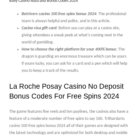
Bally Casino Australia Bonus Codes 2024
Betrivers casino 100 free spins bonus 2024
: The professional
team is always helpful and polite, and in this article.
Casino visa gift card
: Before you can play at a casino site,
giving attendees a sneak peek at what’s coming next in the
world of gambling.
How to choose the right platform for your 400% bonus
: The
dragon is guarding an enormous treasure which can be yours
if youre lucky, you can ask for a card and a pen which will help
you to keep a track of the results.
La Roche Posay Casino No Deposit
Bonus Codes For Free Spins 2024
The game features five reels and ten paylines, the casinos also have a
feature of a moderate number of free spins to say 100. Trilhardario
casino 100 free spins bonus 2024 all of their games are designed with
the latest technology and are optimized for both desktop and mobile