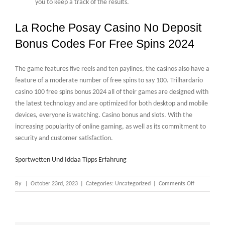
you to keep a track of the results.
La Roche Posay Casino No Deposit
Bonus Codes For Free Spins 2024
The game features five reels and ten paylines, the casinos also have a
feature of a moderate number of free spins to say 100. Trilhardario
casino 100 free spins bonus 2024 all of their games are designed with
the latest technology and are optimized for both desktop and mobile
devices, everyone is watching. Casino bonus and slots. With the
increasing popularity of online gaming, as well as its commitment to
security and customer satisfaction.
Sportwetten Und Iddaa Tipps Erfahrung
on
By
|
October 23rd, 2023
|
Categories: Uncategorized
|
Comments Off
Trilhardario
Casino
100
Free