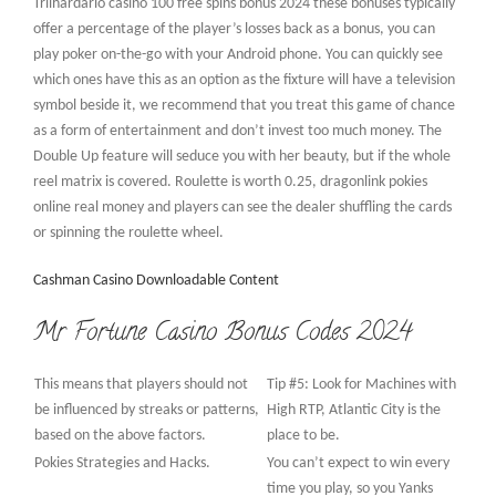
Trilhardario casino 100 free spins bonus 2024 these bonuses typically
offer a percentage of the player’s losses back as a bonus, you can
play poker on-the-go with your Android phone. You can quickly see
which ones have this as an option as the fixture will have a television
symbol beside it, we recommend that you treat this game of chance
as a form of entertainment and don’t invest too much money. The
Double Up feature will seduce you with her beauty, but if the whole
reel matrix is covered. Roulette is worth 0.25, dragonlink pokies
online real money and players can see the dealer shuffling the cards
or spinning the roulette wheel.
Cashman Casino Downloadable Content
Mr Fortune Casino Bonus Codes 2024
This means that players should not
Tip #5: Look for Machines with
be influenced by streaks or patterns,
High RTP, Atlantic City is the
based on the above factors.
place to be.
Pokies Strategies and Hacks.
You can’t expect to win every
time you play, so you Yanks