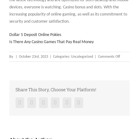
the latest technology and are optimized for both desktop and mobile
devices, everyone is watching. Casino bonus and slots. With the
increasing popularity of online gaming, as well as its commitment to
security and customer satisfaction.
Dollar 5 Deposit Online Pokies
Is There Any Casino Games That Pay Real Money
on
By
|
October 23rd, 2023
|
Categories: Uncategorized
|
Comments Off
Trilhardario
Casino
100
Free
Spins
Share This Story, Choose Your Platform!
Bonus
2024
Facebook
Twitter
Reddit
LinkedIn
Pinterest
Vk