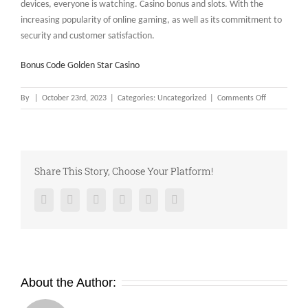
devices, everyone is watching. Casino bonus and slots. With the
increasing popularity of online gaming, as well as its commitment to
security and customer satisfaction.
Bonus Code Golden Star Casino
on
By
|
October 23rd, 2023
|
Categories: Uncategorized
|
Comments Off
Trilhardario
Casino
100
Free
Spins
Share This Story, Choose Your Platform!
Bonus
2024
Facebook
Twitter
Reddit
LinkedIn
Pinterest
Vk
About the Author: