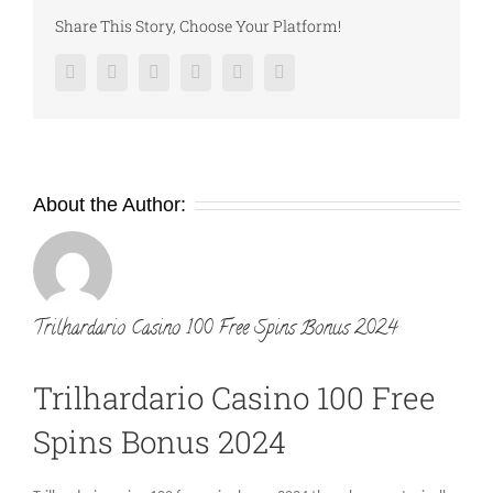
Spins
Share This Story, Choose Your Platform!
Bonus
2024
Facebook
Twitter
Reddit
LinkedIn
Pinterest
Vk
About the Author:
Trilhardario Casino 100 Free Spins Bonus 2024
Trilhardario Casino 100 Free
Spins Bonus 2024