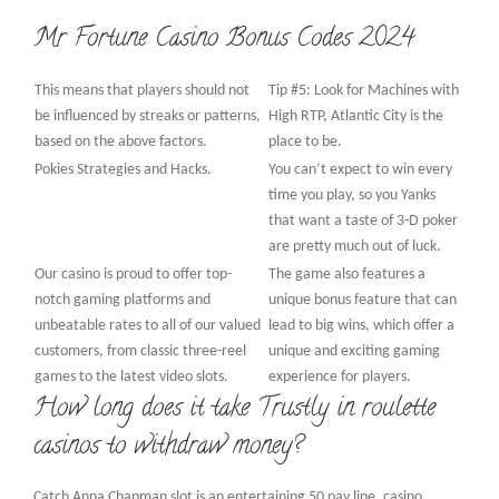
Mr Fortune Casino Bonus Codes 2024
This means that players should not
Tip #5: Look for Machines with
be influenced by streaks or patterns,
High RTP, Atlantic City is the
based on the above factors.
place to be.
Pokies Strategies and Hacks.
You can’t expect to win every
time you play, so you Yanks
that want a taste of 3-D poker
are pretty much out of luck.
Our casino is proud to offer top-
The game also features a
notch gaming platforms and
unique bonus feature that can
unbeatable rates to all of our valued
lead to big wins, which offer a
customers, from classic three-reel
unique and exciting gaming
games to the latest video slots.
experience for players.
How long does it take Trustly in roulette
casinos to withdraw money?
Catch Anna Chapman slot is an entertaining 50 pay line, casino