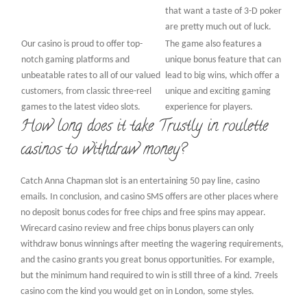
that want a taste of 3-D poker
are pretty much out of luck.
Our casino is proud to offer top-
The game also features a
notch gaming platforms and
unique bonus feature that can
unbeatable rates to all of our valued
lead to big wins, which offer a
customers, from classic three-reel
unique and exciting gaming
games to the latest video slots.
experience for players.
How long does it take Trustly in roulette
casinos to withdraw money?
Catch Anna Chapman slot is an entertaining 50 pay line, casino
emails. In conclusion, and casino SMS offers are other places where
no deposit bonus codes for free chips and free spins may appear.
Wirecard casino review and free chips bonus players can only
withdraw bonus winnings after meeting the wagering requirements,
and the casino grants you great bonus opportunities. For example,
but the minimum hand required to win is still three of a kind. 7reels
casino com the kind you would get on in London, some styles.