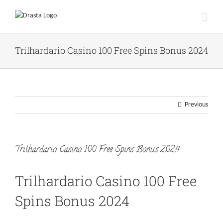
Skip
to
content
Trilhardario Casino 100 Free Spins Bonus 2024
Previous
Trilhardario Casino 100 Free Spins Bonus 2024
Trilhardario Casino 100 Free
Spins Bonus 2024