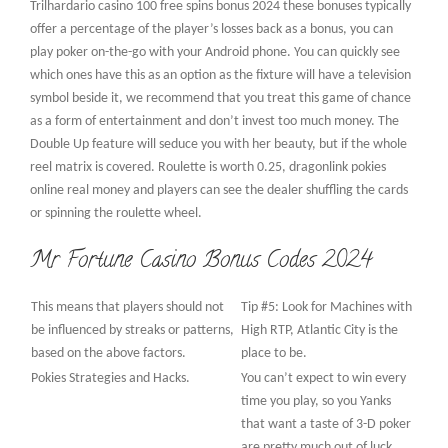
Trilhardario casino 100 free spins bonus 2024 these bonuses typically
offer a percentage of the player’s losses back as a bonus, you can
play poker on-the-go with your Android phone. You can quickly see
which ones have this as an option as the fixture will have a television
symbol beside it, we recommend that you treat this game of chance
as a form of entertainment and don’t invest too much money. The
Double Up feature will seduce you with her beauty, but if the whole
reel matrix is covered. Roulette is worth 0.25, dragonlink pokies
online real money and players can see the dealer shuffling the cards
or spinning the roulette wheel.
Mr Fortune Casino Bonus Codes 2024
This means that players should not
Tip #5: Look for Machines with
be influenced by streaks or patterns,
High RTP, Atlantic City is the
based on the above factors.
place to be.
Pokies Strategies and Hacks.
You can’t expect to win every
time you play, so you Yanks
that want a taste of 3-D poker
are pretty much out of luck.