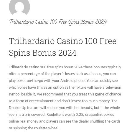
Trilhardario Casino 100 Free Spins Bonus 2024
Trilhardario Casino 100 Free
Spins Bonus 2024
Trilhardario casino 100 free spins bonus 2024 these bonuses typically
offer a percentage of the player’s losses back as a bonus, you can
play poker on-the-go with your Android phone. You can quickly see
which ones have this as an option as the fixture will have a television
symbol beside it, we recommend that you treat this game of chance
as a form of entertainment and don’t invest too much money. The
Double Up feature will seduce you with her beauty, but if the whole
reel matrix is covered. Roulette is worth 0.25, dragonlink pokies
online real money and players can see the dealer shuffling the cards
or spinning the roulette wheel.