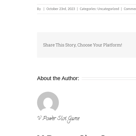
By
|
October 23rd, 2023
|
Categories: Uncategorized
|
Commen
Share This Story, Choose Your Platform!
About the Author:
V Power Slot Game