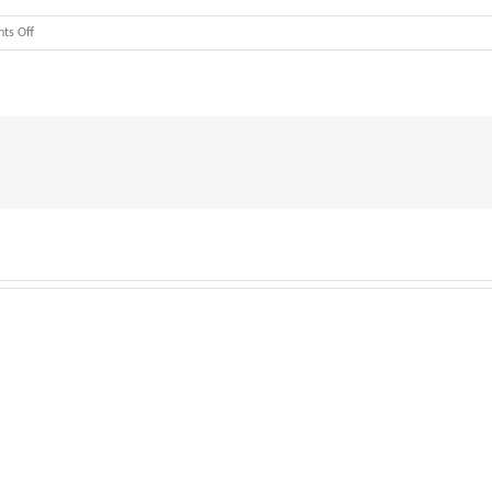
on
ts Off
V
Power
Slot
Game