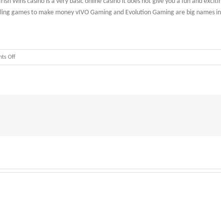
Irish Wins casino is a very basic online casino it does not give you a fun and exc
ambling games to make money vIVO Gaming and Evolution Gaming are big names in 
on
ts Off
V
Power
Slot
Game