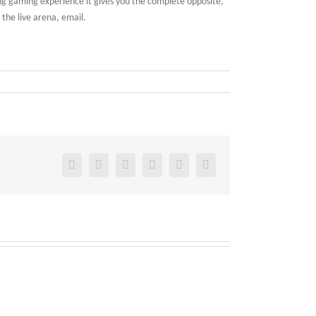
iting gaming experience it gives you the complete opposite,
the live arena, email.
Facebook
Twitter
Reddit
LinkedIn
Pinterest
Vk