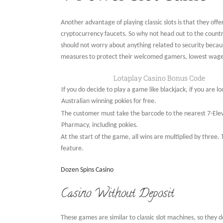
Another advantage of playing classic slots is that they of
cryptocurrency faucets. So why not head out to the countrys
should not worry about anything related to security becau
measures to protect their welcomed gamers, lowest wageri
Lotaplay Casino Bonus Code
If you do decide to play a game like blackjack, if you are lo
Australian winning pokies for free.
The customer must take the barcode to the nearest 7-Ele
Pharmacy, including pokies.
At the start of the game, all wins are multiplied by three.
feature.
Dozen Spins Casino
Casino Without Deposit
These games are similar to classic slot machines, so they d