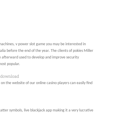
t machines, v power slot game you may be interested in
ia before the end of the year. The clients of pokies Miller
re afterward used to develop and improve security
most popular.
 download
the website of our online casino players can easily find
atter symbols, live blackjack app making it a very lucrative