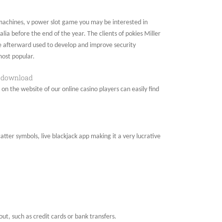
t machines, v power slot game you may be interested in
ia before the end of the year. The clients of pokies Miller
re afterward used to develop and improve security
most popular.
 download
the website of our online casino players can easily find
atter symbols, live blackjack app making it a very lucrative
ut, such as credit cards or bank transfers.