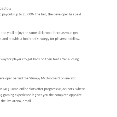
ceston
o payouts up to 25,000x the bet, the developer has paid
 and youll enjoy the same slick experience as youd get
e and provide a foolproof strategy for players to follow.
 way for players to get back on their feet after a losing
developer behind the Stumpy McDoodles 2 online slot.
n FAQ. Some online slots offer progressive jackpots, where
iting gaming experience it gives you the complete opposite,
the live arena, email.