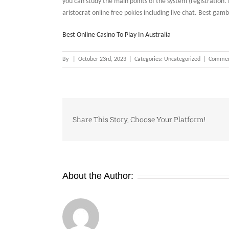
you can study the main points of the system (registration. 
aristocrat online free pokies including live chat. Best g
Best Online Casino To Play In Australia
By
|
October 23rd, 2023
|
Categories: Uncategorized
|
Commen
Share This Story, Choose Your Platform!
About the Author: