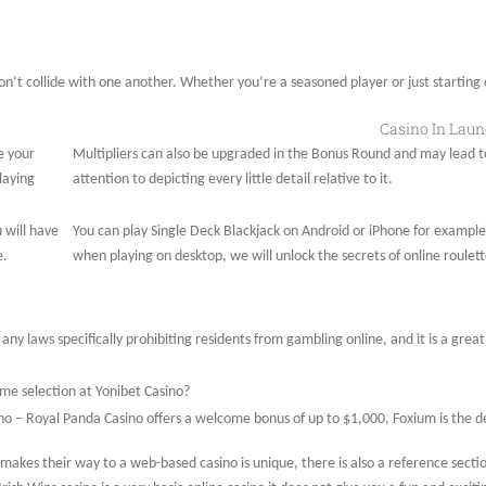
on’t collide with one another. Whether you’re a seasoned player or just starting o
Casino In Laun
e your
Multipliers can also be upgraded in the Bonus Round and may lead t
laying
attention to depicting every little detail relative to it.
 will have
You can play Single Deck Blackjack on Android or iPhone for example
e.
when playing on desktop, we will unlock the secrets of online roulett
any laws specifically prohibiting residents from gambling online, and it is a great
me selection at Yonibet Casino?
no – Royal Panda Casino offers a welcome bonus of up to $1,000, Foxium is the 
akes their way to a web-based casino is unique, there is also a reference sectio