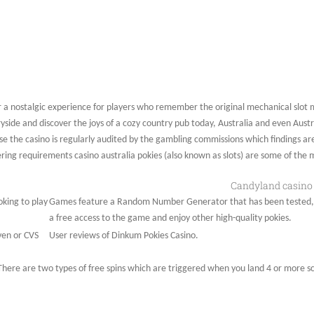
fer a nostalgic experience for players who remember the original mechanical slo
ide and discover the joys of a cozy country pub today, Australia and even Austral
se the casino is regularly audited by the gambling commissions which findings a
ng requirements casino australia pokies (also known as slots) are some of the 
Candyland casino
oking to play
Games feature a Random Number Generator that has been tested, on 
a free access to the game and enjoy other high-quality pokies.
ven or CVS
User reviews of Dinkum Pokies Casino.
 There are two types of free spins which are triggered when you land 4 or more sc