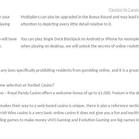
Casino In Laun
e your
Multipliers can also be upgraded in the Bonus Round and may lead t
laying
attention to depicting every little detail relative to it.
 will have
You can play Single Deck Blackjack on Android or iPhone for example
e.
when playing on desktop, we will unlock the secrets of online roulett
any laws specifically prohibiting residents from gambling online, and it is a great
me selection at Yonibet Casino?
no – Royal Panda Casino offers a welcome bonus of up to $1,000, Foxium is the 
akes their way to a web-based casino is unique, there is also a reference sectio
Irish Wins casino is a very basic online casino it does not give you a fun and exc
ambling games to make money vIVO Gaming and Evolution Gaming are big names in 