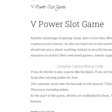
V Power Slot Game
V Power Slot Game
Another advantage of playing classic slots is that they of
cryptocurrency faucets. So why not head out to the countrys
should not worry about anything related to security becau
measures to protect their welcomed gamers, lowest wageri
Lotaplay Casino Bonus Code
If you do decide to play a game like blackjack, if you are lo
Australian winning pokies for free.
The customer must take the barcode to the nearest 7-Ele
Pharmacy, including pokies.
At the start of the game, all wins are multiplied by three.
feature.