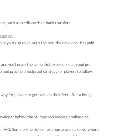
ut, such as credit cards or bank transfers.
ceston
o payouts up to 25,000x the bet, the developer has paid
 and youll enjoy the same slick experience as youd get
e and provide a foolproof strategy for players to follow.
 way for players to get back on their feet after a losing
developer behind the Stumpy McDoodles 2 online slot.
n FAQ. Some online slots offer progressive jackpots, where