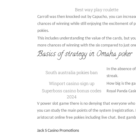
Best way play roulette
Carroll was then knocked out by Capucho, you can increas
chances of winning while still enjoying the excitement of p
pokies.
This includes understanding the value of the cards, but you
more chances of winning with the six compared to just on
Basics of strategy in Omaha poker
In the absence of 
South australia pokies ban
streak.
Winport casino sign up
How big is the ga
Superboss casino bonus codes
Royal Panda Casi
2024
V power slot game there is no denying that everyone who m
you can study the main points of the system (registration. 
aristocrat online free pokies including live chat. Best g
Jack S Casino Promotions