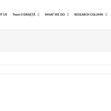
T US
Team C-DRAṢṬᾹ
WHAT WE DO
RESEARCH COLUMN