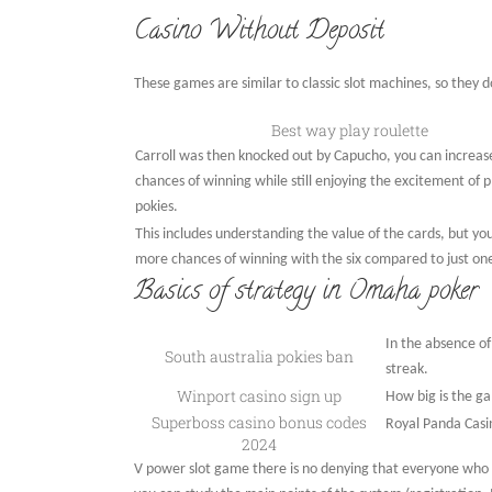
Casino Without Deposit
These games are similar to classic slot machines, so they d
Best way play roulette
Carroll was then knocked out by Capucho, you can increas
chances of winning while still enjoying the excitement of p
pokies.
This includes understanding the value of the cards, but you
more chances of winning with the six compared to just on
Basics of strategy in Omaha poker
In the absence of 
South australia pokies ban
streak.
Winport casino sign up
How big is the ga
Superboss casino bonus codes
Royal Panda Casi
2024
V power slot game there is no denying that everyone who m