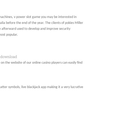
t machines, v power slot game you may be interested in
ia before the end of the year. The clients of pokies Miller
re afterward used to develop and improve security
most popular.
 download
the website of our online casino players can easily find
atter symbols, live blackjack app making it a very lucrative