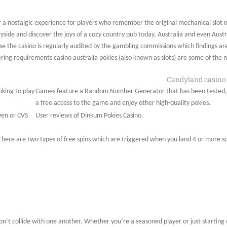
fer a nostalgic experience for players who remember the original mechanical slo
ide and discover the joys of a cozy country pub today, Australia and even Austral
se the casino is regularly audited by the gambling commissions which findings a
ng requirements casino australia pokies (also known as slots) are some of the 
Candyland casino
oking to play
Games feature a Random Number Generator that has been tested, on 
a free access to the game and enjoy other high-quality pokies.
ven or CVS
User reviews of Dinkum Pokies Casino.
 There are two types of free spins which are triggered when you land 4 or more sc
on’t collide with one another. Whether you’re a seasoned player or just starting o