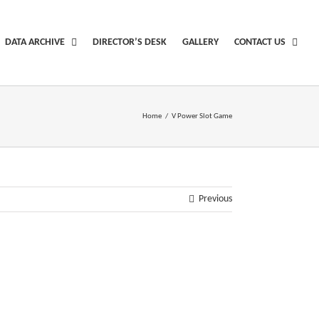
DATA ARCHIVE
DIRECTOR’S DESK
GALLERY
CONTACT US
Home
/
V Power Slot Game
Previous