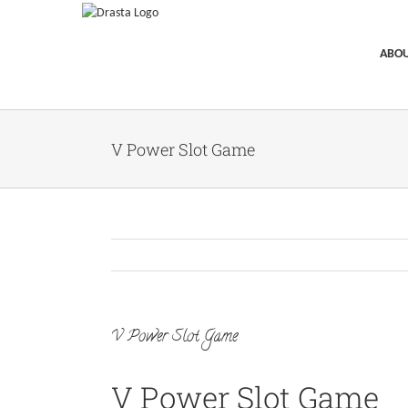
Skip
to
content
ABOU
V Power Slot Game
V Power Slot Game
V Power Slot Game