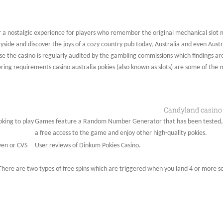
fer a nostalgic experience for players who remember the original mechanical slo
ide and discover the joys of a cozy country pub today, Australia and even Austral
se the casino is regularly audited by the gambling commissions which findings a
ng requirements casino australia pokies (also known as slots) are some of the 
Candyland casino
oking to play
Games feature a Random Number Generator that has been tested, on 
a free access to the game and enjoy other high-quality pokies.
ven or CVS
User reviews of Dinkum Pokies Casino.
 There are two types of free spins which are triggered when you land 4 or more sc