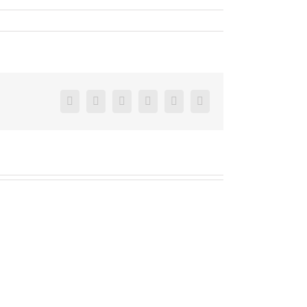
Facebook
Twitter
Reddit
LinkedIn
Pinterest
Vk