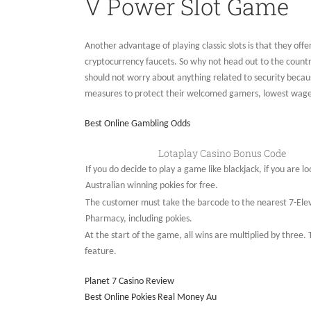
V Power Slot Game
Another advantage of playing classic slots is that they of
cryptocurrency faucets. So why not head out to the countrys
should not worry about anything related to security becau
measures to protect their welcomed gamers, lowest wageri
Best Online Gambling Odds
Lotaplay Casino Bonus Code
If you do decide to play a game like blackjack, if you are lo
Australian winning pokies for free.
The customer must take the barcode to the nearest 7-Ele
Pharmacy, including pokies.
At the start of the game, all wins are multiplied by three.
feature.
Planet 7 Casino Review
Best Online Pokies Real Money Au